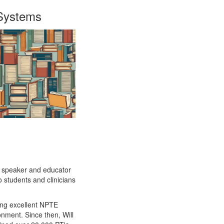
 Systems
d speaker and educator
to students and clinicians
ding excellent NPTE
nment. Since then, Will