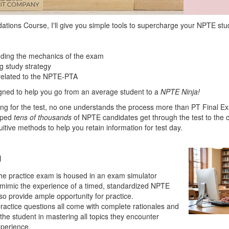
tions Course, I'll give you simple tools to supercharge your NPTE stu
nding the mechanics of the exam
g study strategy
 related to the NPTE-PTA
igned to help you go from an average student to a
NPTE Ninja!
ing for the test, no one understands the process more than PT Final 
lped
tens of
thousands
of NPTE candidates get through the test to the 
tuitive methods to help you retain information for test day.
m
he practice exam is housed in an exam simulator
 mimic the experience of a timed, standardized NPTE
so provide ample opportunity for practice.
ractice questions all come with complete rationales and
 the student in mastering all topics they encounter
xperience.