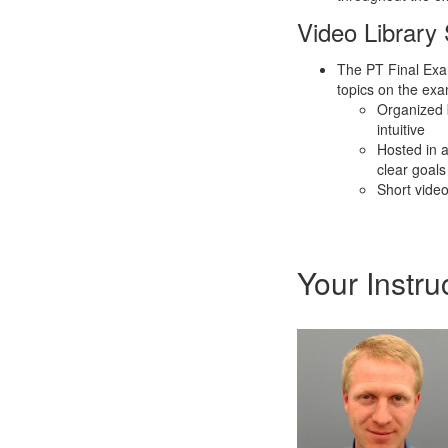
Video Library
The PT Final Exam
topics on the exa
Organized 
intuitive
Hosted in 
clear goals
Short video
Your Instru