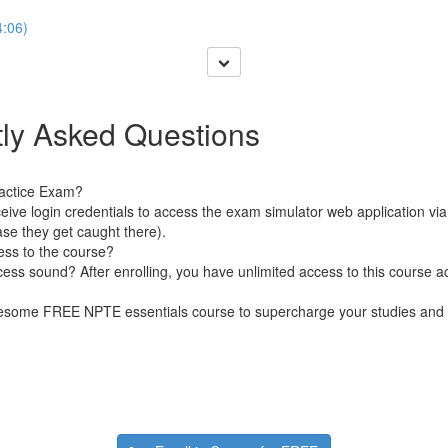
:06)
ly Asked Questions
ractice Exam?
receive login credentials to access the exam simulator web application vi
ase they get caught there).
ess to the course?
s sound? After enrolling, you have unlimited access to this course ac
wesome FREE NPTE essentials course to supercharge your studies and