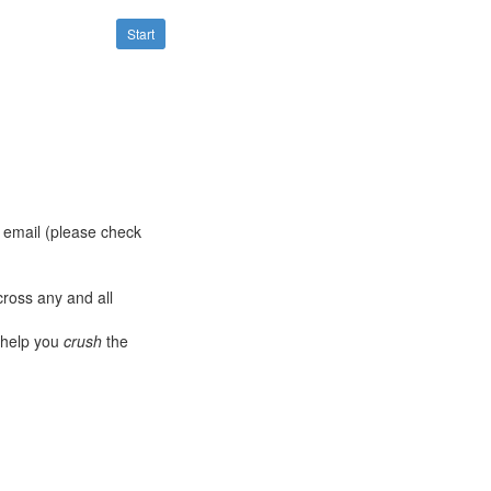
Start
a email (please check
ross any and all
 help you
crush
the