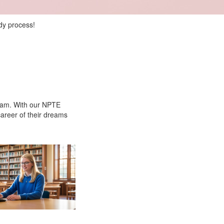
dy process!
Exam. With our NPTE
career of their dreams