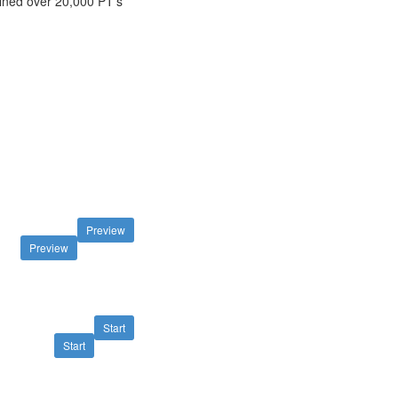
ined over 20,000 PT's
Preview
Preview
Start
Start