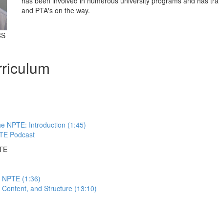
has been involved in numerous university programs and has tra
and PTA's on the way.
CS
riculum
e NPTE: Introduction (1:45)
TE Podcast
PTE
e NPTE (1:36)
Content, and Structure (13:10)