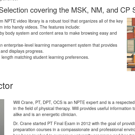
 Selection covering the MSK, NM, and CP
 NPTE video library is a robust tool that organizes all of the key
m into handy videos. The features include:
by body system and content area to make browsing easy and
an enterprise-level learning management system that provides
 and displays progress.
 length matching student learning preferences.
ctor
Will Crane, PT, DPT, OCS is an NPTE expert and is a respecte
in the field of physical therapy. Will provides useful information 
alike and is an energetic clinician.
Dr. Crane started PT Final Exam in 2012 with the goal of provi
preparation courses in a compassionate and professional enviro