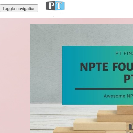
Toggle navigation