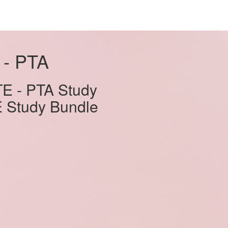
 - PTA
E - PTA Study
E Study Bundle