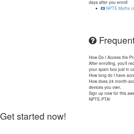
days after you enroll
NPTE Myths (4
Frequent
How Do I Access the P
After enrolling, you'll 
your spam box just in c
How long do I have acc
How does 24 month-acces
devices you own.
Sign up now for this a
NPTE-PTA!
Get started now!