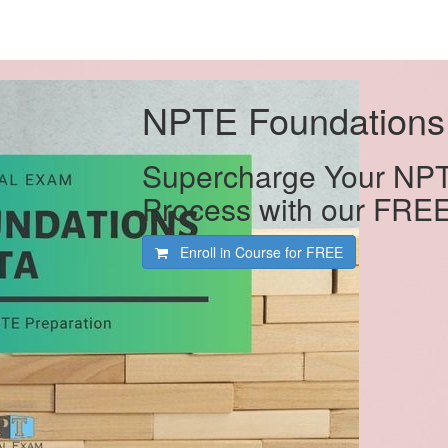
NPTE Foundations
Supercharge Your NPT
Process with our FRE
Enroll in Course for
FREE