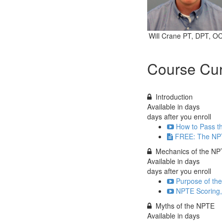
Will Crane PT, DPT, O
Course Cur
Introduction
Available in
days
days after you enroll
How to Pass th
FREE: The NP
Mechanics of the N
Available in
days
days after you enroll
Purpose of th
NPTE Scoring, 
Myths of the NPTE
Available in
days