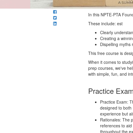
In this NPTE-PTA Founda
These include: est
Clearly understa
Creating a winnin
Dispelling myths
This free course is des
When it comes to study
prep courses, we've he
with simple, fun, and in
Practice Exa
Practice Exam: T
designed to both
experience but al
Rationales: The p
references to aid
throughout the e