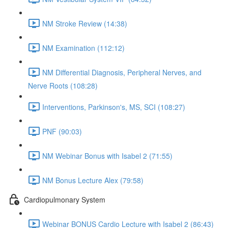
NM Stroke Review (14:38)
NM Examination (112:12)
NM Differential Diagnosis, Peripheral Nerves, and
Nerve Roots (108:28)
Interventions, Parkinson's, MS, SCI (108:27)
PNF (90:03)
NM Webinar Bonus with Isabel 2 (71:55)
NM Bonus Lecture Alex (79:58)
Cardiopulmonary System
Webinar BONUS Cardio Lecture with Isabel 2 (86:43)