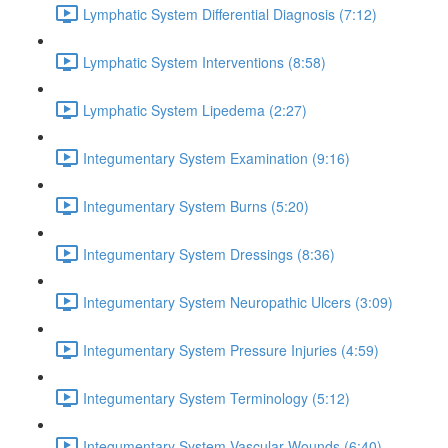
Lymphatic System Differential Diagnosis (7:12)
Lymphatic System Interventions (8:58)
Lymphatic System Lipedema (2:27)
Integumentary System Examination (9:16)
Integumentary System Burns (5:20)
Integumentary System Dressings (8:36)
Integumentary System Neuropathic Ulcers (3:09)
Integumentary System Pressure Injuries (4:59)
Integumentary System Terminology (5:12)
Integumentary System Vascular Wounds (6:40)