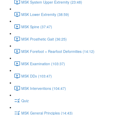
MSK System Upper Extremity (23:48)
MSK Lower Extremity (38:59)
MSK Spine (37:47)
MSK Prosthetic Gait (36:25)
MSK Forefoot + Rearfoot Deformities (14:12)
MSK Examination (103:37)
MSK DDx (103:47)
MSK Interventions (104:47)
Quiz
MSK General Principles (14:43)