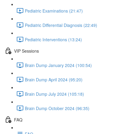
Pediatric Examinations (21:47)
Pediatric Differential Diagnosis (22:49)
Pediatric Interventions (13:24)
VIP Sessions
Brain Dump January 2024 (100:54)
Brain Dump April 2024 (95:20)
Brain Dump July 2024 (105:18)
Brain Dump October 2024 (96:35)
FAQ
FAQ