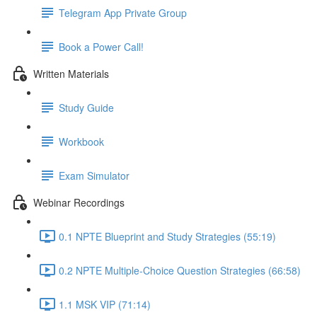
Telegram App Private Group
Book a Power Call!
Written Materials
Study Guide
Workbook
Exam Simulator
Webinar Recordings
0.1 NPTE Blueprint and Study Strategies (55:19)
0.2 NPTE Multiple-Choice Question Strategies (66:58)
1.1 MSK VIP (71:14)