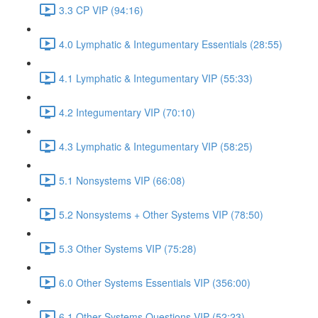
3.3 CP VIP (94:16)
4.0 Lymphatic & Integumentary Essentials (28:55)
4.1 Lymphatic & Integumentary VIP (55:33)
4.2 Integumentary VIP (70:10)
4.3 Lymphatic & Integumentary VIP (58:25)
5.1 Nonsystems VIP (66:08)
5.2 Nonsystems + Other Systems VIP (78:50)
5.3 Other Systems VIP (75:28)
6.0 Other Systems Essentials VIP (356:00)
6.1 Other Systems Questions VIP (52:23)