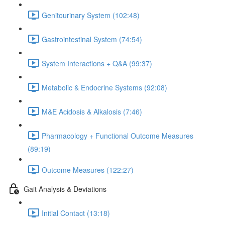
Genitourinary System (102:48)
Gastrointestinal System (74:54)
System Interactions + Q&A (99:37)
Metabolic & Endocrine Systems (92:08)
M&E Acidosis & Alkalosis (7:46)
Pharmacology + Functional Outcome Measures
(89:19)
Outcome Measures (122:27)
Gait Analysis & Deviations
Initial Contact (13:18)