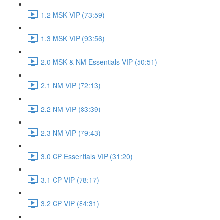
1.2 MSK VIP (73:59)
1.3 MSK VIP (93:56)
2.0 MSK & NM Essentials VIP (50:51)
2.1 NM VIP (72:13)
2.2 NM VIP (83:39)
2.3 NM VIP (79:43)
3.0 CP Essentials VIP (31:20)
3.1 CP VIP (78:17)
3.2 CP VIP (84:31)