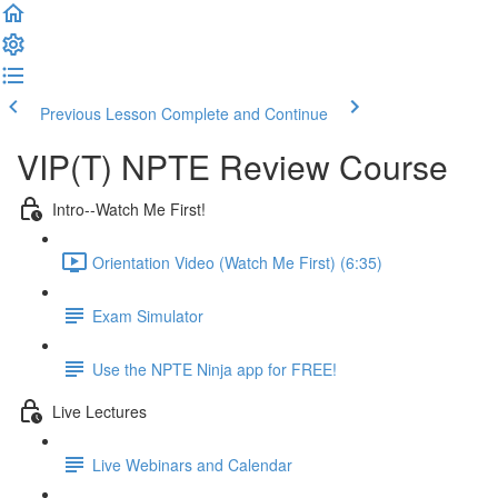
Previous Lesson
Complete and Continue
VIP(T) NPTE Review Course
Intro--Watch Me First!
Orientation Video (Watch Me First) (6:35)
Exam Simulator
Use the NPTE Ninja app for FREE!
Live Lectures
Live Webinars and Calendar