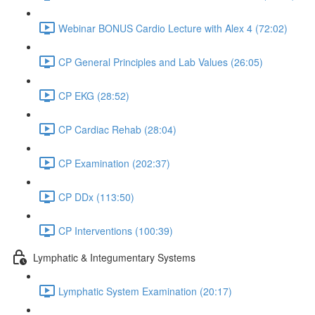
Webinar BONUS Cardio Lecture with Alex 4 (72:02)
CP General Principles and Lab Values (26:05)
CP EKG (28:52)
CP Cardiac Rehab (28:04)
CP Examination (202:37)
CP DDx (113:50)
CP Interventions (100:39)
Lymphatic & Integumentary Systems
Lymphatic System Examination (20:17)