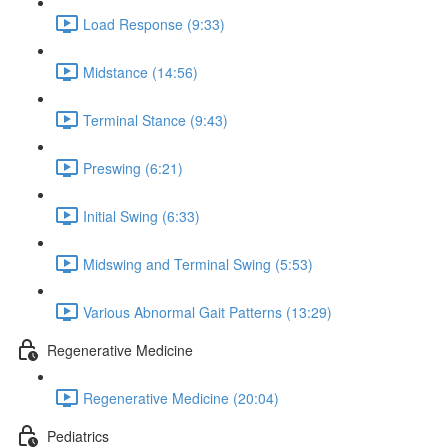
Load Response (9:33)
Midstance (14:56)
Terminal Stance (9:43)
Preswing (6:21)
Initial Swing (6:33)
Midswing and Terminal Swing (5:53)
Various Abnormal Gait Patterns (13:29)
Regenerative Medicine
Regenerative Medicine (20:04)
Pediatrics