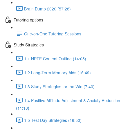
Brain Dump 2026 (57:28)
Tutoring options
One-on-One Tutoring Sessions
Study Strategies
1.1 NPTE Content Outline (14:05)
1.2 Long-Term Memory Aids (16:49)
1.3 Study Strategies for the Win (7:40)
1.4 Positive Attitude Adjustment & Anxiety Reduction
(11:18)
1.5 Test Day Strategies (16:50)