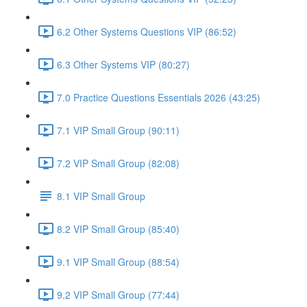
6.2 Other Systems Questions VIP (86:52)
6.3 Other Systems VIP (80:27)
7.0 Practice Questions Essentials 2026 (43:25)
7.1 VIP Small Group (90:11)
7.2 VIP Small Group (82:08)
8.1 VIP Small Group
8.2 VIP Small Group (85:40)
9.1 VIP Small Group (88:54)
9.2 VIP Small Group (77:44)