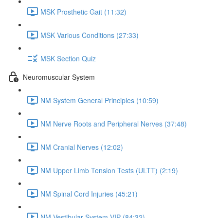
MSK Prosthetic Gait (11:32)
MSK Various Conditions (27:33)
MSK Section Quiz
Neuromuscular System
NM System General Principles (10:59)
NM Nerve Roots and Peripheral Nerves (37:48)
NM Cranial Nerves (12:02)
NM Upper Limb Tension Tests (ULTT) (2:19)
NM Spinal Cord Injuries (45:21)
NM Vestibular System VIP (84:32)