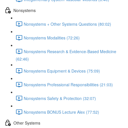
Nonsystems
Nonsystems + Other Systems Questions (80:02)
Nonsystems Modalities (72:26)
Nonsystems Research & Evidence-Based Medicine
(62:46)
Nonsystems Equipment & Devices (75:09)
Nonsystems Professional Responsibilities (21:03)
Nonsystems Safety & Protection (32:07)
Nonsystems BONUS Lecture Alex (77:52)
Other Systems