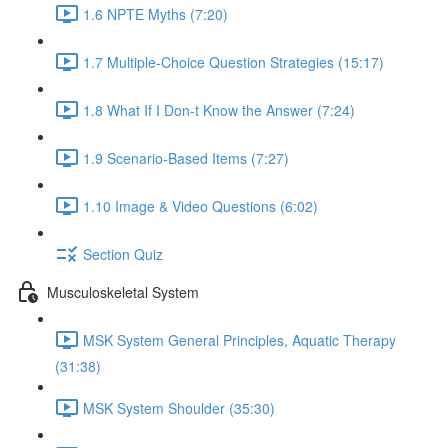
1.6 NPTE Myths (7:20)
1.7 Multiple-Choice Question Strategies (15:17)
1.8 What If I Don-t Know the Answer (7:24)
1.9 Scenario-Based Items (7:27)
1.10 Image & Video Questions (6:02)
Section Quiz
Musculoskeletal System
MSK System General Principles, Aquatic Therapy
(31:38)
MSK System Shoulder (35:30)