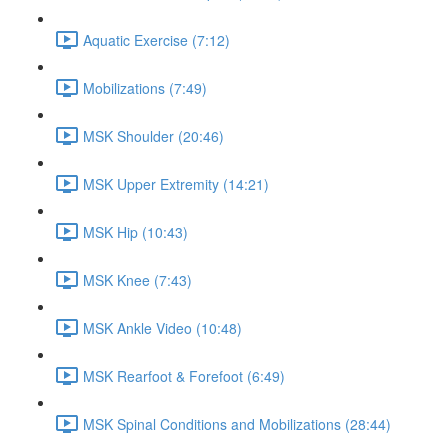
Aquatic Exercise (7:12)
Mobilizations (7:49)
MSK Shoulder (20:46)
MSK Upper Extremity (14:21)
MSK Hip (10:43)
MSK Knee (7:43)
MSK Ankle Video (10:48)
MSK Rearfoot & Forefoot (6:49)
MSK Spinal Conditions and Mobilizations (28:44)