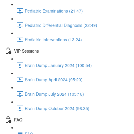
Pediatric Examinations (21:47)
Pediatric Differential Diagnosis (22:49)
Pediatric Interventions (13:24)
VIP Sessions
Brain Dump January 2024 (100:54)
Brain Dump April 2024 (95:20)
Brain Dump July 2024 (105:18)
Brain Dump October 2024 (96:35)
FAQ
FAQ