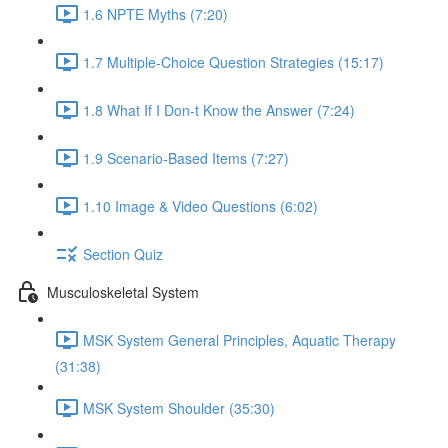
1.6 NPTE Myths (7:20)
1.7 Multiple-Choice Question Strategies (15:17)
1.8 What If I Don-t Know the Answer (7:24)
1.9 Scenario-Based Items (7:27)
1.10 Image & Video Questions (6:02)
Section Quiz
Musculoskeletal System
MSK System General Principles, Aquatic Therapy
(31:38)
MSK System Shoulder (35:30)