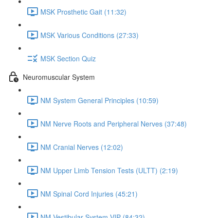
MSK Prosthetic Gait (11:32)
MSK Various Conditions (27:33)
MSK Section Quiz
Neuromuscular System
NM System General Principles (10:59)
NM Nerve Roots and Peripheral Nerves (37:48)
NM Cranial Nerves (12:02)
NM Upper Limb Tension Tests (ULTT) (2:19)
NM Spinal Cord Injuries (45:21)
NM Vestibular System VIP (84:32)