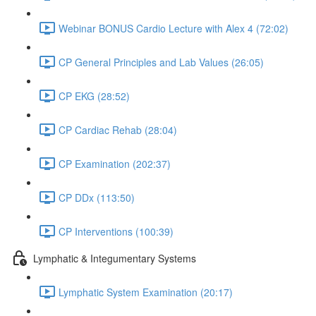
Webinar BONUS Cardio Lecture with Alex 4 (72:02)
CP General Principles and Lab Values (26:05)
CP EKG (28:52)
CP Cardiac Rehab (28:04)
CP Examination (202:37)
CP DDx (113:50)
CP Interventions (100:39)
Lymphatic & Integumentary Systems
Lymphatic System Examination (20:17)