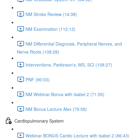
NM Stroke Review (14:38)
NM Examination (112:12)
NM Differential Diagnosis, Peripheral Nerves, and
Nerve Roots (108:28)
Interventions, Parkinson's, MS, SCI (108:27)
PNF (90:03)
NM Webinar Bonus with Isabel 2 (71:55)
NM Bonus Lecture Alex (79:58)
Cardiopulmonary System
Webinar BONUS Cardio Lecture with Isabel 2 (86:43)