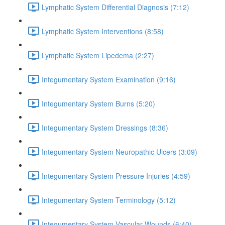
Lymphatic System Differential Diagnosis (7:12)
Lymphatic System Interventions (8:58)
Lymphatic System Lipedema (2:27)
Integumentary System Examination (9:16)
Integumentary System Burns (5:20)
Integumentary System Dressings (8:36)
Integumentary System Neuropathic Ulcers (3:09)
Integumentary System Pressure Injuries (4:59)
Integumentary System Terminology (5:12)
Integumentary System Vascular Wounds (6:40)