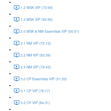
1.2 MSK VIP (73:59)
1.3 MSK VIP (93:56)
2.0 MSK & NM Essentials VIP (50:51)
2.1 NM VIP (72:13)
2.2 NM VIP (83:39)
2.3 NM VIP (79:43)
3.0 CP Essentials VIP (31:20)
3.1 CP VIP (78:17)
3.2 CP VIP (84:31)