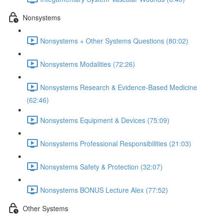
Nonsystems
Nonsystems + Other Systems Questions (80:02)
Nonsystems Modalities (72:26)
Nonsystems Research & Evidence-Based Medicine
(62:46)
Nonsystems Equipment & Devices (75:09)
Nonsystems Professional Responsibilities (21:03)
Nonsystems Safety & Protection (32:07)
Nonsystems BONUS Lecture Alex (77:52)
Other Systems