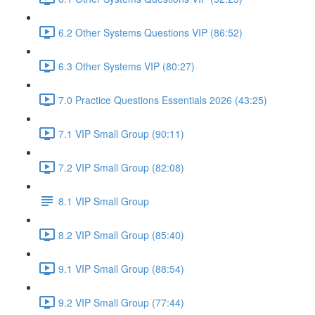
6.2 Other Systems Questions VIP (86:52)
6.3 Other Systems VIP (80:27)
7.0 Practice Questions Essentials 2026 (43:25)
7.1 VIP Small Group (90:11)
7.2 VIP Small Group (82:08)
8.1 VIP Small Group
8.2 VIP Small Group (85:40)
9.1 VIP Small Group (88:54)
9.2 VIP Small Group (77:44)