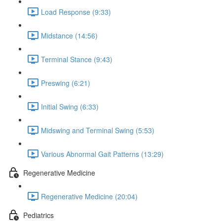
Load Response (9:33)
Midstance (14:56)
Terminal Stance (9:43)
Preswing (6:21)
Initial Swing (6:33)
Midswing and Terminal Swing (5:53)
Various Abnormal Gait Patterns (13:29)
Regenerative Medicine
Regenerative Medicine (20:04)
Pediatrics