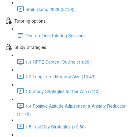
Brain Dump 2026 (57:28)
Tutoring options
One-on-One Tutoring Sessions
Study Strategies
1.1 NPTE Content Outline (14:05)
1.2 Long-Term Memory Aids (16:49)
1.3 Study Strategies for the Win (7:40)
1.4 Positive Attitude Adjustment & Anxiety Reduction
(11:18)
1.5 Test Day Strategies (16:50)