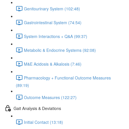
Genitourinary System (102:48)
Gastrointestinal System (74:54)
System Interactions + Q&A (99:37)
Metabolic & Endocrine Systems (92:08)
M&E Acidosis & Alkalosis (7:46)
Pharmacology + Functional Outcome Measures
(89:19)
Outcome Measures (122:27)
Gait Analysis & Deviations
Initial Contact (13:18)