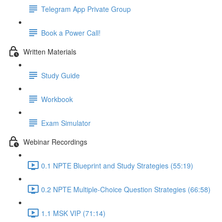
Telegram App Private Group
Book a Power Call!
Written Materials
Study Guide
Workbook
Exam Simulator
Webinar Recordings
0.1 NPTE Blueprint and Study Strategies (55:19)
0.2 NPTE Multiple-Choice Question Strategies (66:58)
1.1 MSK VIP (71:14)