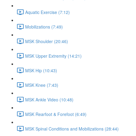
Aquatic Exercise (7:12)
Mobilizations (7:49)
MSK Shoulder (20:46)
MSK Upper Extremity (14:21)
MSK Hip (10:43)
MSK Knee (7:43)
MSK Ankle Video (10:48)
MSK Rearfoot & Forefoot (6:49)
MSK Spinal Conditions and Mobilizations (28:44)