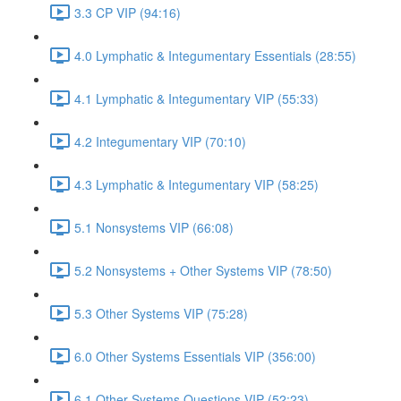
3.3 CP VIP (94:16)
4.0 Lymphatic & Integumentary Essentials (28:55)
4.1 Lymphatic & Integumentary VIP (55:33)
4.2 Integumentary VIP (70:10)
4.3 Lymphatic & Integumentary VIP (58:25)
5.1 Nonsystems VIP (66:08)
5.2 Nonsystems + Other Systems VIP (78:50)
5.3 Other Systems VIP (75:28)
6.0 Other Systems Essentials VIP (356:00)
6.1 Other Systems Questions VIP (52:23)