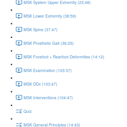
MSK System Upper Extremity (23:48)
MSK Lower Extremity (38:59)
MSK Spine (37:47)
MSK Prosthetic Gait (36:25)
MSK Forefoot + Rearfoot Deformities (14:12)
MSK Examination (103:37)
MSK DDx (103:47)
MSK Interventions (104:47)
Quiz
MSK General Principles (14:43)