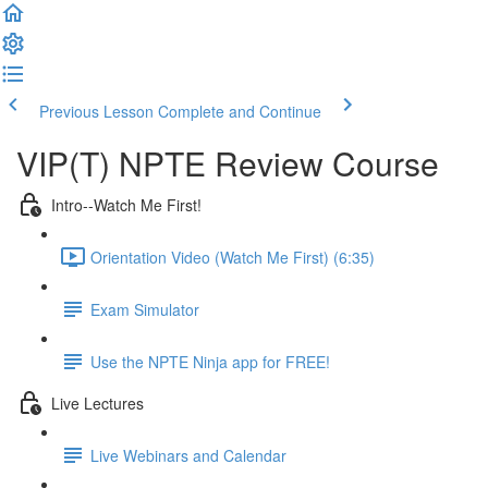
Previous Lesson
Complete and Continue
VIP(T) NPTE Review Course
Intro--Watch Me First!
Orientation Video (Watch Me First) (6:35)
Exam Simulator
Use the NPTE Ninja app for FREE!
Live Lectures
Live Webinars and Calendar