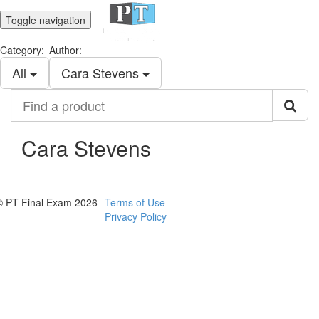
Toggle navigation
Category:
Author:
All
Cara Stevens
Find
a
product
Cara Stevens
© PT Final Exam 2026
Terms of Use
Privacy Policy