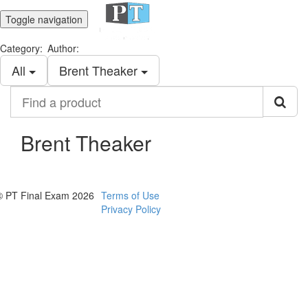
Toggle navigation
Category:
Author:
All
Brent Theaker
Find
a
product
Brent Theaker
© PT Final Exam 2026
Terms of Use
Privacy Policy