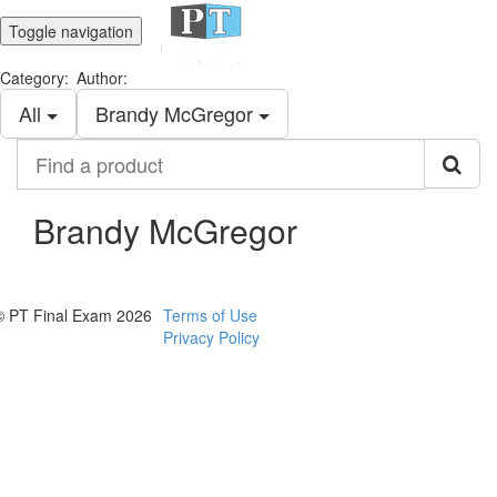
Toggle navigation
Category:
Author:
All
Brandy McGregor
Find
a
product
Brandy McGregor
© PT Final Exam 2026
Terms of Use
Privacy Policy