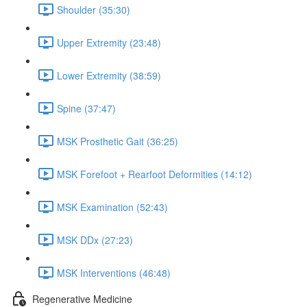
Shoulder (35:30)
Upper Extremity (23:48)
Lower Extremity (38:59)
Spine (37:47)
MSK Prosthetic Gait (36:25)
MSK Forefoot + Rearfoot Deformities (14:12)
MSK Examination (52:43)
MSK DDx (27:23)
MSK Interventions (46:48)
Regenerative Medicine