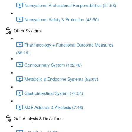
Nonsystems Professional Responsibilities (51:58)
Nonsystems Safety & Protection (43:50)
Other Systems
Pharmacology + Functional Outcome Measures
(89:19)
Genitourinary System (102:48)
Metabolic & Endocrine Systems (92:08)
Gastrointestinal System (74:54)
M&E Acidosis & Alkalosis (7:46)
Gait Analysis & Deviations