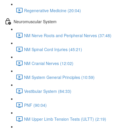
Regenerative Medicine (20:04)
Neuromuscular System
NM Nerve Roots and Peripheral Nerves (37:48)
NM Spinal Cord Injuries (45:21)
NM Cranial Nerves (12:02)
NM System General Principles (10:59)
Vestibular System (84:33)
PNF (90:04)
NM Upper Limb Tension Tests (ULTT) (2:19)