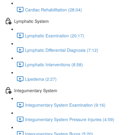
Cardiac Rehabilitation (28:04)
Lymphatic System
Lymphatic Examination (20:17)
Lymphatic Differential Diagnosis (7:12)
Lymphatic Interventions (8:58)
Lipedema (2:27)
Integumentary System
Integumentary System Examination (9:16)
Integumentary System Pressure Injuries (4:59)
Integumentary System Burns (5:20)