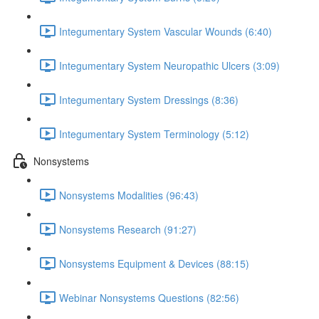
Integumentary System Vascular Wounds (6:40)
Integumentary System Neuropathic Ulcers (3:09)
Integumentary System Dressings (8:36)
Integumentary System Terminology (5:12)
Nonsystems
Nonsystems Modalities (96:43)
Nonsystems Research (91:27)
Nonsystems Equipment & Devices (88:15)
Webinar Nonsystems Questions (82:56)