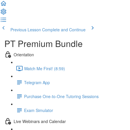
Previous Lesson
Complete and Continue
PT Premium Bundle
Orientation
Watch Me First! (8:59)
Telegram App
Purchase One-to-One Tutoring Sessions
Exam Simulator
Live Webinars and Calendar