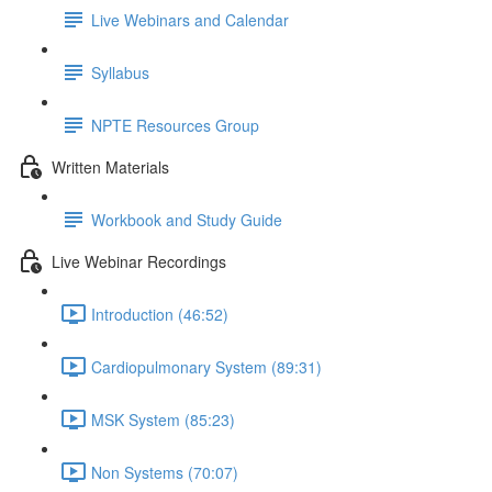
Live Webinars and Calendar
Syllabus
NPTE Resources Group
Written Materials
Workbook and Study Guide
Live Webinar Recordings
Introduction (46:52)
Cardiopulmonary System (89:31)
MSK System (85:23)
Non Systems (70:07)