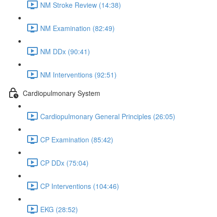
NM Stroke Review (14:38)
NM Examination (82:49)
NM DDx (90:41)
NM Interventions (92:51)
Cardiopulmonary System
Cardiopulmonary General Principles (26:05)
CP Examination (85:42)
CP DDx (75:04)
CP Interventions (104:46)
EKG (28:52)