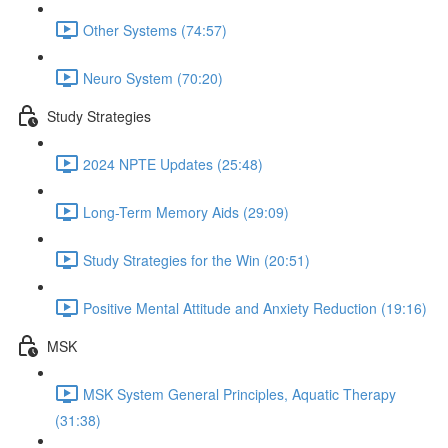
Other Systems (74:57)
Neuro System (70:20)
Study Strategies
2024 NPTE Updates (25:48)
Long-Term Memory Aids (29:09)
Study Strategies for the Win (20:51)
Positive Mental Attitude and Anxiety Reduction (19:16)
MSK
MSK System General Principles, Aquatic Therapy
(31:38)