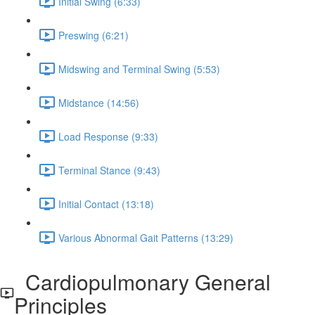
Initial Swing (6:33)
Preswing (6:21)
Midswing and Terminal Swing (5:53)
Midstance (14:56)
Load Response (9:33)
Terminal Stance (9:43)
Initial Contact (13:18)
Various Abnormal Gait Patterns (13:29)
Cardiopulmonary General
Principles