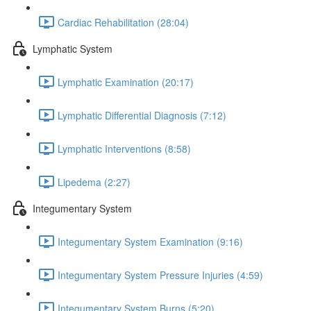
Cardiac Rehabilitation (28:04)
Lymphatic System
Lymphatic Examination (20:17)
Lymphatic Differential Diagnosis (7:12)
Lymphatic Interventions (8:58)
Lipedema (2:27)
Integumentary System
Integumentary System Examination (9:16)
Integumentary System Pressure Injuries (4:59)
Integumentary System Burns (5:20)