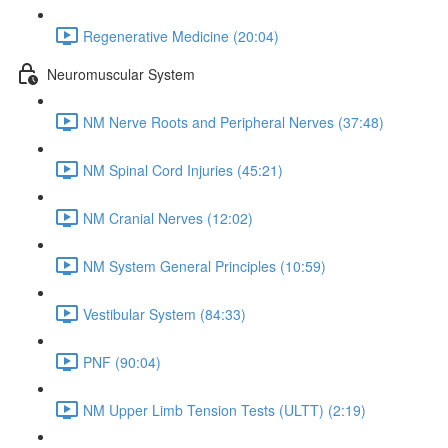
Regenerative Medicine (20:04)
Neuromuscular System
NM Nerve Roots and Peripheral Nerves (37:48)
NM Spinal Cord Injuries (45:21)
NM Cranial Nerves (12:02)
NM System General Principles (10:59)
Vestibular System (84:33)
PNF (90:04)
NM Upper Limb Tension Tests (ULTT) (2:19)