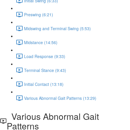
Initial Swing (6:33)
Preswing (6:21)
Midswing and Terminal Swing (5:53)
Midstance (14:56)
Load Response (9:33)
Terminal Stance (9:43)
Initial Contact (13:18)
Various Abnormal Gait Patterns (13:29)
Various Abnormal Gait
Patterns