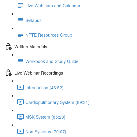
Live Webinars and Calendar
Syllabus
NPTE Resources Group
Written Materials
Workbook and Study Guide
Live Webinar Recordings
Introduction (46:52)
Cardiopulmonary System (89:31)
MSK System (85:23)
Non Systems (70:07)