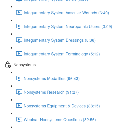
Integumentary System Vascular Wounds (6:40)
Integumentary System Neuropathic Ulcers (3:09)
Integumentary System Dressings (8:36)
Integumentary System Terminology (5:12)
Nonsystems
Nonsystems Modalities (96:43)
Nonsystems Research (91:27)
Nonsystems Equipment & Devices (88:15)
Webinar Nonsystems Questions (82:56)