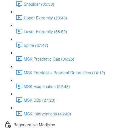
Shoulder (35:30)
Upper Extremity (23:48)
Lower Extremity (38:59)
Spine (37:47)
MSK Prosthetic Gait (36:25)
MSK Forefoot + Rearfoot Deformities (14:12)
MSK Examination (52:43)
MSK DDx (27:23)
MSK Interventions (46:48)
Regenerative Medicine