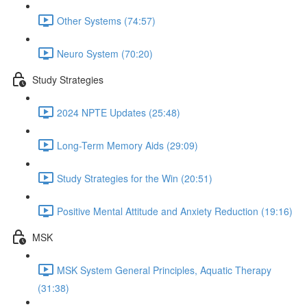
Other Systems (74:57)
Neuro System (70:20)
Study Strategies
2024 NPTE Updates (25:48)
Long-Term Memory Aids (29:09)
Study Strategies for the Win (20:51)
Positive Mental Attitude and Anxiety Reduction (19:16)
MSK
MSK System General Principles, Aquatic Therapy
(31:38)