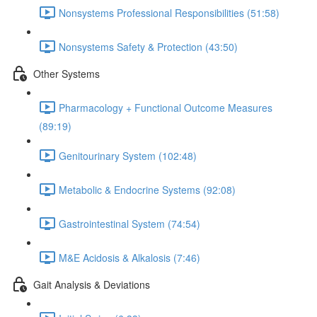
Nonsystems Professional Responsibilities (51:58)
Nonsystems Safety & Protection (43:50)
Other Systems
Pharmacology + Functional Outcome Measures
(89:19)
Genitourinary System (102:48)
Metabolic & Endocrine Systems (92:08)
Gastrointestinal System (74:54)
M&E Acidosis & Alkalosis (7:46)
Gait Analysis & Deviations