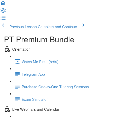
Previous Lesson
Complete and Continue
PT Premium Bundle
Orientation
Watch Me First! (8:59)
Telegram App
Purchase One-to-One Tutoring Sessions
Exam Simulator
Live Webinars and Calendar