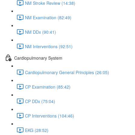
NM Stroke Review (14:38)
NM Examination (82:49)
NM DDx (90:41)
NM Interventions (92:51)
Cardiopulmonary System
Cardiopulmonary General Principles (26:05)
CP Examination (85:42)
CP DDx (75:04)
CP Interventions (104:46)
EKG (28:52)