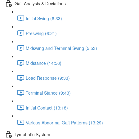
Gait Analysis & Deviations
Initial Swing (6:33)
Preswing (6:21)
Midswing and Terminal Swing (5:53)
Midstance (14:56)
Load Response (9:33)
Terminal Stance (9:43)
Initial Contact (13:18)
Various Abnormal Gait Patterns (13:29)
Lymphatic System