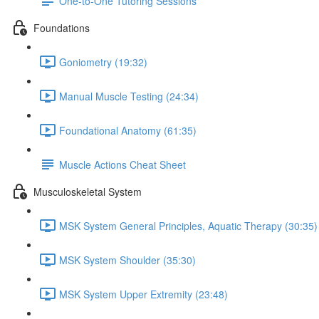
One-to-One Tutoring Sessions
Foundations
Goniometry (19:32)
Manual Muscle Testing (24:34)
Foundational Anatomy (61:35)
Muscle Actions Cheat Sheet
Musculoskeletal System
MSK System General Principles, Aquatic Therapy (30:35)
MSK System Shoulder (35:30)
MSK System Upper Extremity (23:48)