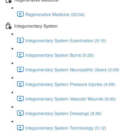
Regenerative Medicine (20:04)
Integumentary System
Integumentary System Examination (9:16)
Integumentary System Burns (5:20)
Integumentary System Neuropathic Ulcers (3:09)
Integumentary System Pressure Injuries (4:59)
Integumentary System Vascular Wounds (6:40)
Integumentary System Dressings (8:36)
Integumentary System Terminology (5:12)