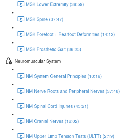
MSK Lower Extremity (38:59)
MSK Spine (37:47)
MSK Forefoot + Rearfoot Deformities (14:12)
MSK Prosthetic Gait (36:25)
Neuromuscular System
NM System General Principles (10:16)
NM Nerve Roots and Peripheral Nerves (37:48)
NM Spinal Cord Injuries (45:21)
NM Cranial Nerves (12:02)
NM Upper Limb Tension Tests (ULTT) (2:19)