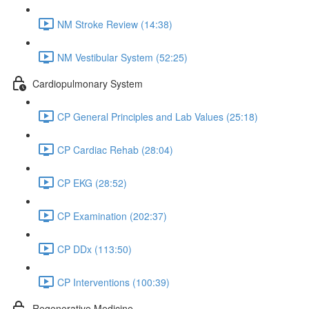
NM Stroke Review (14:38)
NM Vestibular System (52:25)
Cardiopulmonary System
CP General Principles and Lab Values (25:18)
CP Cardiac Rehab (28:04)
CP EKG (28:52)
CP Examination (202:37)
CP DDx (113:50)
CP Interventions (100:39)
Regenerative Medicine