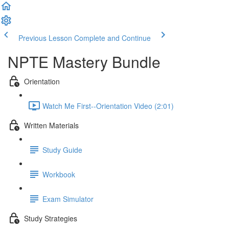
Previous Lesson
Complete and Continue
NPTE Mastery Bundle
Orientation
Watch Me First--Orientation Video (2:01)
Written Materials
Study Guide
Workbook
Exam Simulator
Study Strategies