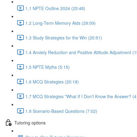
1.1 NPTE Outline 2024 (25:48)
1.2 Long-Term Memory Aids (29:09)
1.3 Study Strategies for the Win (20:51)
1.4 Anxiety Reduction and Positive Attitude Adjustment (1
1.5 NPTE Myths (5:15)
1.6 MCQ Strategies (20:18)
1.7 MCQ Strategies "What If I Don't Know the Answer? (4
1.8 Scenario-Based Questions (7:02)
Tutoring options