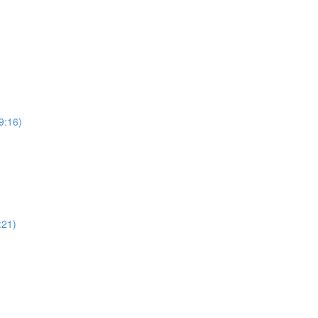
9:16)
:21)