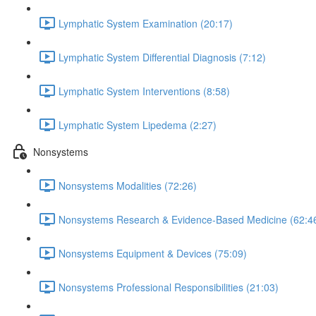
Lymphatic System Examination (20:17)
Lymphatic System Differential Diagnosis (7:12)
Lymphatic System Interventions (8:58)
Lymphatic System Lipedema (2:27)
Nonsystems
Nonsystems Modalities (72:26)
Nonsystems Research & Evidence-Based Medicine (62:4
Nonsystems Equipment & Devices (75:09)
Nonsystems Professional Responsibilities (21:03)