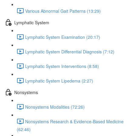
Various Abnormal Gait Patterns (13:29)
Lymphatic System
Lymphatic System Examination (20:17)
Lymphatic System Differential Diagnosis (7:12)
Lymphatic System Interventions (8:58)
Lymphatic System Lipedema (2:27)
Nonsystems
Nonsystems Modalities (72:26)
Nonsystems Research & Evidence-Based Medicine
(62:46)