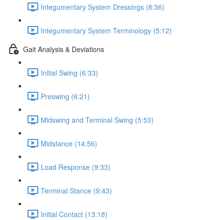
Integumentary System Dressings (8:36)
Integumentary System Terminology (5:12)
Gait Analysis & Deviations
Initial Swing (6:33)
Preswing (6:21)
Midswing and Terminal Swing (5:53)
Midstance (14:56)
Load Response (9:33)
Terminal Stance (9:43)
Initial Contact (13:18)