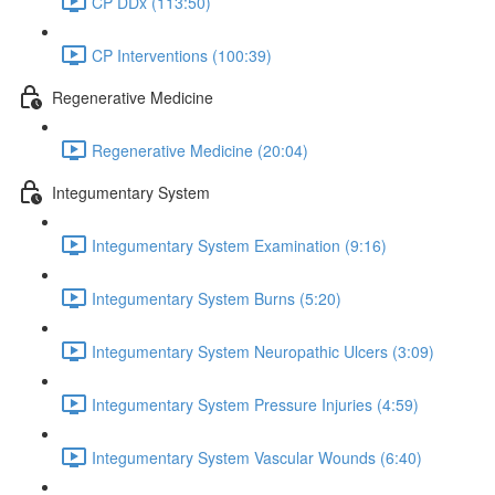
CP DDx (113:50)
CP Interventions (100:39)
Regenerative Medicine
Regenerative Medicine (20:04)
Integumentary System
Integumentary System Examination (9:16)
Integumentary System Burns (5:20)
Integumentary System Neuropathic Ulcers (3:09)
Integumentary System Pressure Injuries (4:59)
Integumentary System Vascular Wounds (6:40)