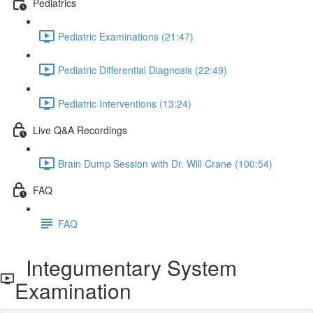
Pediatrics
Pediatric Examinations (21:47)
Pediatric Differential Diagnosis (22:49)
Pediatric Interventions (13:24)
Live Q&A Recordings
Brain Dump Session with Dr. Will Crane (100:54)
FAQ
FAQ
Integumentary System
Examination