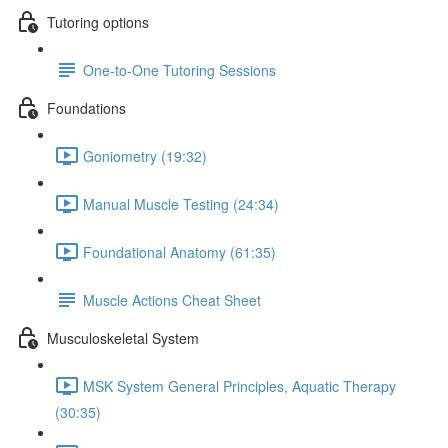
Tutoring options
One-to-One Tutoring Sessions
Foundations
Goniometry (19:32)
Manual Muscle Testing (24:34)
Foundational Anatomy (61:35)
Muscle Actions Cheat Sheet
Musculoskeletal System
MSK System General Principles, Aquatic Therapy
(30:35)