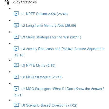
Study Strategies
1.1 NPTE Outline 2024 (25:48)
1.2 Long-Term Memory Aids (29:09)
1.3 Study Strategies for the Win (20:51)
1.4 Anxiety Reduction and Positive Attitude Adjustment
(19:16)
1.5 NPTE Myths (5:15)
1.6 MCQ Strategies (20:18)
1.7 MCQ Strategies "What If I Don't Know the Answer?
(4:21)
1.8 Scenario-Based Questions (7:02)