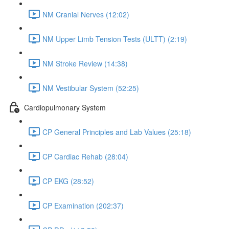
NM Cranial Nerves (12:02)
NM Upper Limb Tension Tests (ULTT) (2:19)
NM Stroke Review (14:38)
NM Vestibular System (52:25)
Cardiopulmonary System
CP General Principles and Lab Values (25:18)
CP Cardiac Rehab (28:04)
CP EKG (28:52)
CP Examination (202:37)