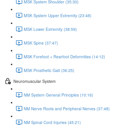
MSK System Shoulder (35:30)
MSK System Upper Extremity (23:48)
MSK Lower Extremity (38:59)
MSK Spine (37:47)
MSK Forefoot + Rearfoot Deformities (14:12)
MSK Prosthetic Gait (36:25)
Neuromuscular System
NM System General Principles (10:16)
NM Nerve Roots and Peripheral Nerves (37:48)
NM Spinal Cord Injuries (45:21)