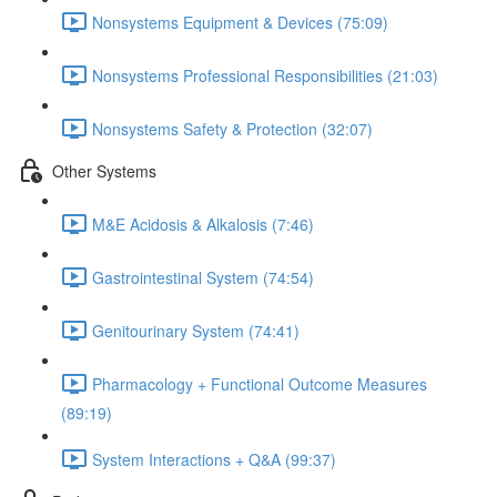
Nonsystems Equipment & Devices (75:09)
Nonsystems Professional Responsibilities (21:03)
Nonsystems Safety & Protection (32:07)
Other Systems
M&E Acidosis & Alkalosis (7:46)
Gastrointestinal System (74:54)
Genitourinary System (74:41)
Pharmacology + Functional Outcome Measures
(89:19)
System Interactions + Q&A (99:37)