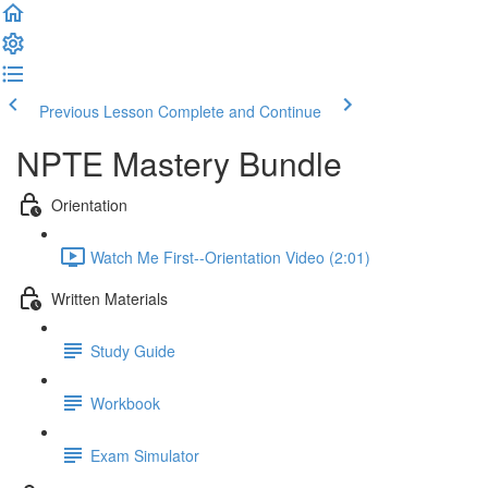
Previous Lesson
Complete and Continue
NPTE Mastery Bundle
Orientation
Watch Me First--Orientation Video (2:01)
Written Materials
Study Guide
Workbook
Exam Simulator