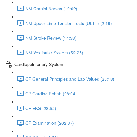
NM Cranial Nerves (12:02)
NM Upper Limb Tension Tests (ULTT) (2:19)
NM Stroke Review (14:38)
NM Vestibular System (52:25)
Cardiopulmonary System
CP General Principles and Lab Values (25:18)
CP Cardiac Rehab (28:04)
CP EKG (28:52)
CP Examination (202:37)