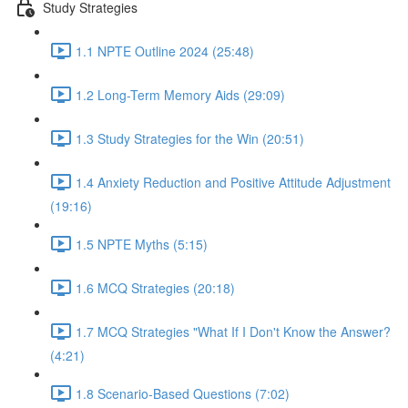
Study Strategies
1.1 NPTE Outline 2024 (25:48)
1.2 Long-Term Memory Aids (29:09)
1.3 Study Strategies for the Win (20:51)
1.4 Anxiety Reduction and Positive Attitude Adjustment
(19:16)
1.5 NPTE Myths (5:15)
1.6 MCQ Strategies (20:18)
1.7 MCQ Strategies "What If I Don't Know the Answer?
(4:21)
1.8 Scenario-Based Questions (7:02)