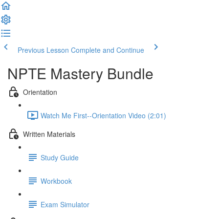
Previous Lesson
Complete and Continue
NPTE Mastery Bundle
Orientation
Watch Me First--Orientation Video (2:01)
Written Materials
Study Guide
Workbook
Exam Simulator