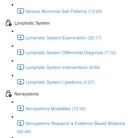
Various Abnormal Gait Patterns (13:29)
Lymphatic System
Lymphatic System Examination (20:17)
Lymphatic System Differential Diagnosis (7:12)
Lymphatic System Interventions (8:58)
Lymphatic System Lipedema (2:27)
Nonsystems
Nonsystems Modalities (72:26)
Nonsystems Research & Evidence-Based Medicine
(62:46)