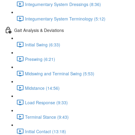
Integumentary System Dressings (8:36)
Integumentary System Terminology (5:12)
Gait Analysis & Deviations
Initial Swing (6:33)
Preswing (6:21)
Midswing and Terminal Swing (5:53)
Midstance (14:56)
Load Response (9:33)
Terminal Stance (9:43)
Initial Contact (13:18)