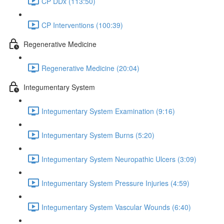
CP DDx (113:50)
CP Interventions (100:39)
Regenerative Medicine
Regenerative Medicine (20:04)
Integumentary System
Integumentary System Examination (9:16)
Integumentary System Burns (5:20)
Integumentary System Neuropathic Ulcers (3:09)
Integumentary System Pressure Injuries (4:59)
Integumentary System Vascular Wounds (6:40)