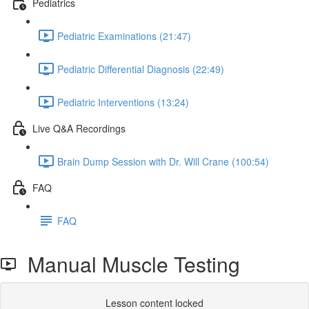
Pediatrics
Pediatric Examinations (21:47)
Pediatric Differential Diagnosis (22:49)
Pediatric Interventions (13:24)
Live Q&A Recordings
Brain Dump Session with Dr. Will Crane (100:54)
FAQ
FAQ
Manual Muscle Testing
Lesson content locked