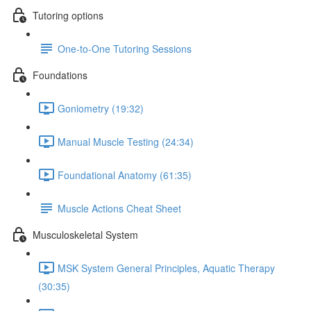
Tutoring options
One-to-One Tutoring Sessions
Foundations
Goniometry (19:32)
Manual Muscle Testing (24:34)
Foundational Anatomy (61:35)
Muscle Actions Cheat Sheet
Musculoskeletal System
MSK System General Principles, Aquatic Therapy
(30:35)