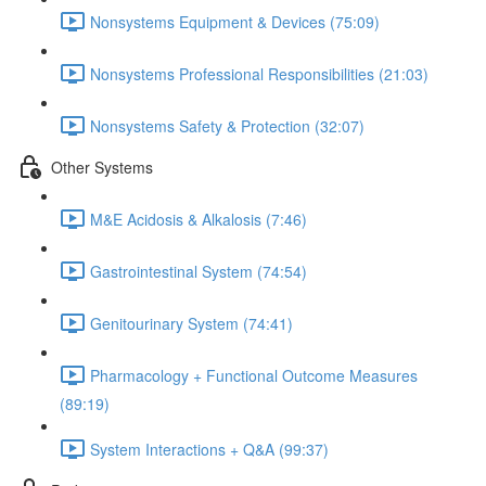
Nonsystems Equipment & Devices (75:09)
Nonsystems Professional Responsibilities (21:03)
Nonsystems Safety & Protection (32:07)
Other Systems
M&E Acidosis & Alkalosis (7:46)
Gastrointestinal System (74:54)
Genitourinary System (74:41)
Pharmacology + Functional Outcome Measures
(89:19)
System Interactions + Q&A (99:37)