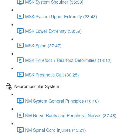
MSK System Shoulder (35:30)
MSK System Upper Extremity (23:48)
MSK Lower Extremity (38:59)
MSK Spine (37:47)
MSK Forefoot + Rearfoot Deformities (14:12)
MSK Prosthetic Gait (36:25)
Neuromuscular System
NM System General Principles (10:16)
NM Nerve Roots and Peripheral Nerves (37:48)
NM Spinal Cord Injuries (45:21)