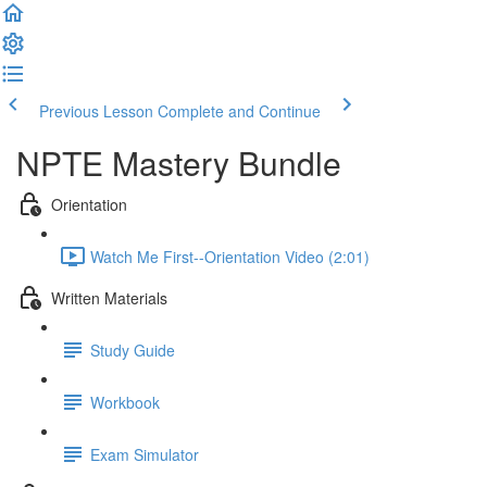
Previous Lesson
Complete and Continue
NPTE Mastery Bundle
Orientation
Watch Me First--Orientation Video (2:01)
Written Materials
Study Guide
Workbook
Exam Simulator