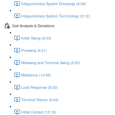
Integumentary System Dressings (8:36)
Integumentary System Terminology (5:12)
Gait Analysis & Deviations
Initial Swing (6:33)
Preswing (6:21)
Midswing and Terminal Swing (5:53)
Midstance (14:56)
Load Response (9:33)
Terminal Stance (9:43)
Initial Contact (13:18)