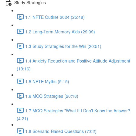
Study Strategies
1.1 NPTE Outline 2024 (25:48)
1.2 Long-Term Memory Aids (29:09)
1.3 Study Strategies for the Win (20:51)
1.4 Anxiety Reduction and Positive Attitude Adjustment
(19:16)
1.5 NPTE Myths (5:15)
1.6 MCQ Strategies (20:18)
1.7 MCQ Strategies "What If I Don't Know the Answer?
(4:21)
1.8 Scenario-Based Questions (7:02)