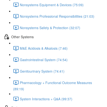
Nonsystems Equipment & Devices (75:09)
Nonsystems Professional Responsibilities (21:03)
Nonsystems Safety & Protection (32:07)
Other Systems
M&E Acidosis & Alkalosis (7:46)
Gastrointestinal System (74:54)
Genitourinary System (74:41)
Pharmacology + Functional Outcome Measures
(89:19)
System Interactions + Q&A (99:37)