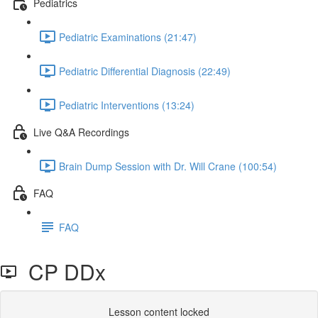
Pediatrics
Pediatric Examinations (21:47)
Pediatric Differential Diagnosis (22:49)
Pediatric Interventions (13:24)
Live Q&A Recordings
Brain Dump Session with Dr. Will Crane (100:54)
FAQ
FAQ
CP DDx
Lesson content locked