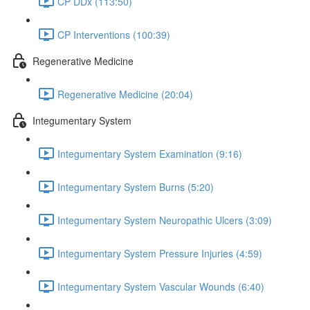
CP DDx (113:50)
CP Interventions (100:39)
Regenerative Medicine
Regenerative Medicine (20:04)
Integumentary System
Integumentary System Examination (9:16)
Integumentary System Burns (5:20)
Integumentary System Neuropathic Ulcers (3:09)
Integumentary System Pressure Injuries (4:59)
Integumentary System Vascular Wounds (6:40)