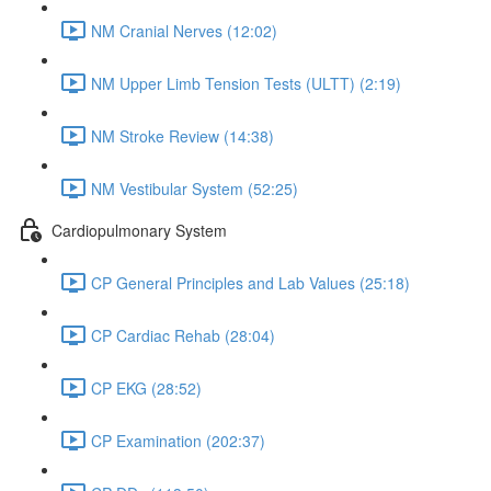
NM Cranial Nerves (12:02)
NM Upper Limb Tension Tests (ULTT) (2:19)
NM Stroke Review (14:38)
NM Vestibular System (52:25)
Cardiopulmonary System
CP General Principles and Lab Values (25:18)
CP Cardiac Rehab (28:04)
CP EKG (28:52)
CP Examination (202:37)