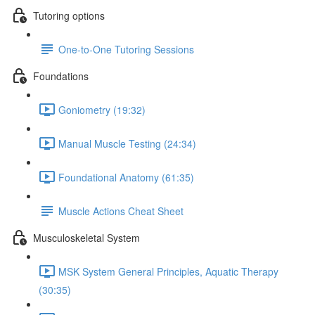
Tutoring options
One-to-One Tutoring Sessions
Foundations
Goniometry (19:32)
Manual Muscle Testing (24:34)
Foundational Anatomy (61:35)
Muscle Actions Cheat Sheet
Musculoskeletal System
MSK System General Principles, Aquatic Therapy
(30:35)