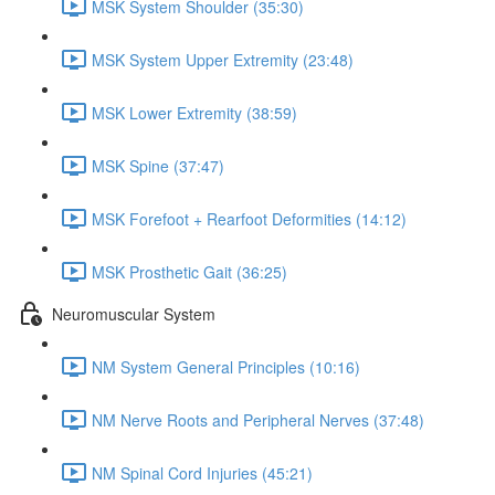
MSK System Shoulder (35:30)
MSK System Upper Extremity (23:48)
MSK Lower Extremity (38:59)
MSK Spine (37:47)
MSK Forefoot + Rearfoot Deformities (14:12)
MSK Prosthetic Gait (36:25)
Neuromuscular System
NM System General Principles (10:16)
NM Nerve Roots and Peripheral Nerves (37:48)
NM Spinal Cord Injuries (45:21)