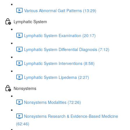
Various Abnormal Gait Patterns (13:29)
Lymphatic System
Lymphatic System Examination (20:17)
Lymphatic System Differential Diagnosis (7:12)
Lymphatic System Interventions (8:58)
Lymphatic System Lipedema (2:27)
Nonsystems
Nonsystems Modalities (72:26)
Nonsystems Research & Evidence-Based Medicine
(62:46)