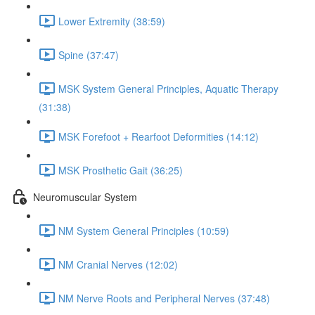
Lower Extremity (38:59)
Spine (37:47)
MSK System General Principles, Aquatic Therapy
(31:38)
MSK Forefoot + Rearfoot Deformities (14:12)
MSK Prosthetic Gait (36:25)
Neuromuscular System
NM System General Principles (10:59)
NM Cranial Nerves (12:02)
NM Nerve Roots and Peripheral Nerves (37:48)