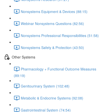
Nonsystems Equipment & Devices (88:15)
Webinar Nonsystems Questions (82:56)
Nonsystems Professional Responsibilities (51:58)
Nonsystems Safety & Protection (43:50)
Other Systems
Pharmacology + Functional Outcome Measures
(89:19)
Genitourinary System (102:48)
Metabolic & Endocrine Systems (92:08)
Gastrointestinal System (74:54)