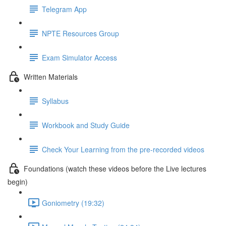
Telegram App
NPTE Resources Group
Exam Simulator Access
Written Materials
Syllabus
Workbook and Study Guide
Check Your Learning from the pre-recorded videos
Foundations (watch these videos before the Live lectures
begin)
Goniometry (19:32)