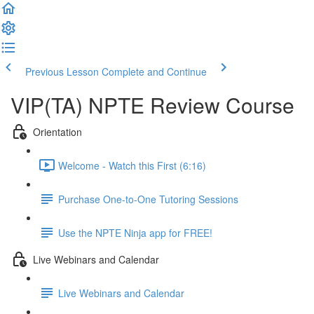
Previous Lesson
Complete and Continue
VIP(TA) NPTE Review Course
Orientation
Welcome - Watch this First (6:16)
Purchase One-to-One Tutoring Sessions
Use the NPTE Ninja app for FREE!
Live Webinars and Calendar
Live Webinars and Calendar