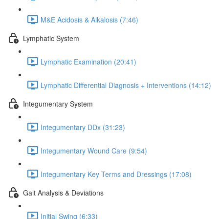
M&E Acidosis & Alkalosis (7:46)
Lymphatic System
Lymphatic Examination (20:41)
Lymphatic Differential Diagnosis + Interventions (14:12)
Integumentary System
Integumentary DDx (31:23)
Integumentary Wound Care (9:54)
Integumentary Key Terms and Dressings (17:08)
Gait Analysis & Deviations
Initial Swing (6:33)