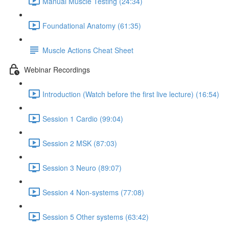
Manual Muscle Testing (24:34)
Foundational Anatomy (61:35)
Muscle Actions Cheat Sheet
Webinar Recordings
Introduction (Watch before the first live lecture) (16:54)
Session 1 Cardio (99:04)
Session 2 MSK (87:03)
Session 3 Neuro (89:07)
Session 4 Non-systems (77:08)
Session 5 Other systems (63:42)