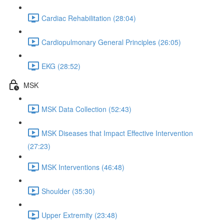
Cardiac Rehabilitation (28:04)
Cardiopulmonary General Principles (26:05)
EKG (28:52)
MSK
MSK Data Collection (52:43)
MSK Diseases that Impact Effective Intervention
(27:23)
MSK Interventions (46:48)
Shoulder (35:30)
Upper Extremity (23:48)