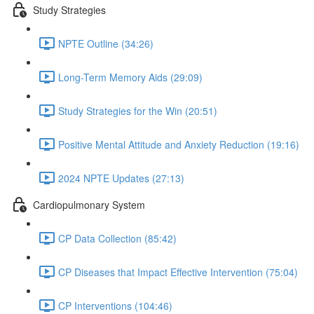
Study Strategies
NPTE Outline (34:26)
Long-Term Memory Aids (29:09)
Study Strategies for the Win (20:51)
Positive Mental Attitude and Anxiety Reduction (19:16)
2024 NPTE Updates (27:13)
Cardiopulmonary System
CP Data Collection (85:42)
CP Diseases that Impact Effective Intervention (75:04)
CP Interventions (104:46)