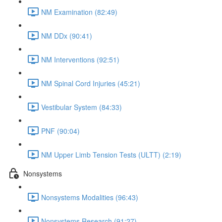
NM Examination (82:49)
NM DDx (90:41)
NM Interventions (92:51)
NM Spinal Cord Injuries (45:21)
Vestibular System (84:33)
PNF (90:04)
NM Upper Limb Tension Tests (ULTT) (2:19)
Nonsystems
Nonsystems Modalities (96:43)
Nonsystems Research (91:27)