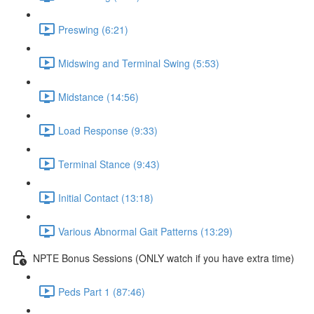
Preswing (6:21)
Midswing and Terminal Swing (5:53)
Midstance (14:56)
Load Response (9:33)
Terminal Stance (9:43)
Initial Contact (13:18)
Various Abnormal Gait Patterns (13:29)
NPTE Bonus Sessions (ONLY watch if you have extra time)
Peds Part 1 (87:46)