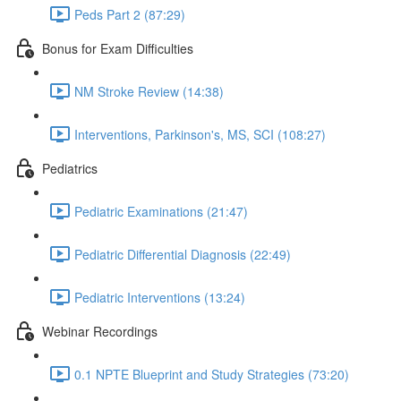
Peds Part 2 (87:29)
Bonus for Exam Difficulties
NM Stroke Review (14:38)
Interventions, Parkinson's, MS, SCI (108:27)
Pediatrics
Pediatric Examinations (21:47)
Pediatric Differential Diagnosis (22:49)
Pediatric Interventions (13:24)
Webinar Recordings
0.1 NPTE Blueprint and Study Strategies (73:20)