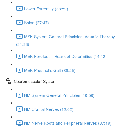
Lower Extremity (38:59)
Spine (37:47)
MSK System General Principles, Aquatic Therapy
(31:38)
MSK Forefoot + Rearfoot Deformities (14:12)
MSK Prosthetic Gait (36:25)
Neuromuscular System
NM System General Principles (10:59)
NM Cranial Nerves (12:02)
NM Nerve Roots and Peripheral Nerves (37:48)