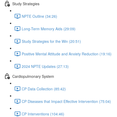
Study Strategies
NPTE Outline (34:26)
Long-Term Memory Aids (29:09)
Study Strategies for the Win (20:51)
Positive Mental Attitude and Anxiety Reduction (19:16)
2024 NPTE Updates (27:13)
Cardiopulmonary System
CP Data Collection (85:42)
CP Diseases that Impact Effective Intervention (75:04)
CP Interventions (104:46)