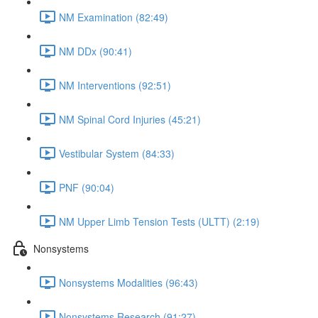
NM Examination (82:49)
NM DDx (90:41)
NM Interventions (92:51)
NM Spinal Cord Injuries (45:21)
Vestibular System (84:33)
PNF (90:04)
NM Upper Limb Tension Tests (ULTT) (2:19)
Nonsystems
Nonsystems Modalities (96:43)
Nonsystems Research (91:27)