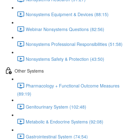
Nonsystems Equipment & Devices (88:15)
Webinar Nonsystems Questions (82:56)
Nonsystems Professional Responsibilities (51:58)
Nonsystems Safety & Protection (43:50)
Other Systems
Pharmacology + Functional Outcome Measures
(89:19)
Genitourinary System (102:48)
Metabolic & Endocrine Systems (92:08)
Gastrointestinal System (74:54)