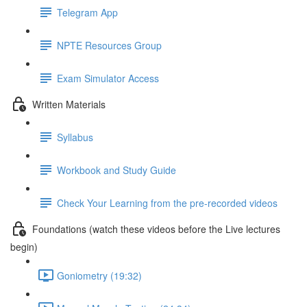
Telegram App
NPTE Resources Group
Exam Simulator Access
Written Materials
Syllabus
Workbook and Study Guide
Check Your Learning from the pre-recorded videos
Foundations (watch these videos before the Live lectures
begin)
Goniometry (19:32)