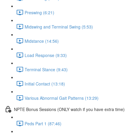
Preswing (6:21)
Midswing and Terminal Swing (5:53)
Midstance (14:56)
Load Response (9:33)
Terminal Stance (9:43)
Initial Contact (13:18)
Various Abnormal Gait Patterns (13:29)
NPTE Bonus Sessions (ONLY watch if you have extra time)
Peds Part 1 (87:46)