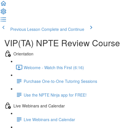
Previous Lesson
Complete and Continue
VIP(TA) NPTE Review Course
Orientation
Welcome - Watch this First (6:16)
Purchase One-to-One Tutoring Sessions
Use the NPTE Ninja app for FREE!
Live Webinars and Calendar
Live Webinars and Calendar