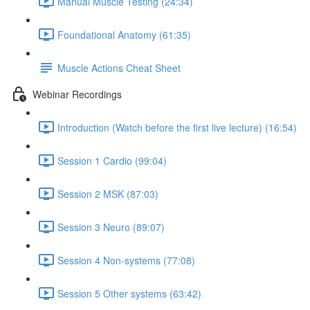
Manual Muscle Testing (24:34)
Foundational Anatomy (61:35)
Muscle Actions Cheat Sheet
Webinar Recordings
Introduction (Watch before the first live lecture) (16:54)
Session 1 Cardio (99:04)
Session 2 MSK (87:03)
Session 3 Neuro (89:07)
Session 4 Non-systems (77:08)
Session 5 Other systems (63:42)