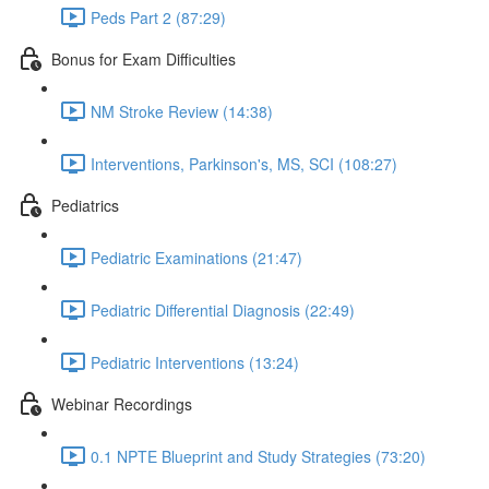
Peds Part 2 (87:29)
Bonus for Exam Difficulties
NM Stroke Review (14:38)
Interventions, Parkinson's, MS, SCI (108:27)
Pediatrics
Pediatric Examinations (21:47)
Pediatric Differential Diagnosis (22:49)
Pediatric Interventions (13:24)
Webinar Recordings
0.1 NPTE Blueprint and Study Strategies (73:20)