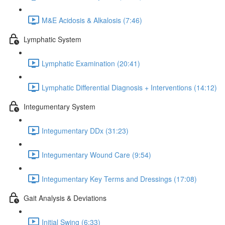
M&E Acidosis & Alkalosis (7:46)
Lymphatic System
Lymphatic Examination (20:41)
Lymphatic Differential Diagnosis + Interventions (14:12)
Integumentary System
Integumentary DDx (31:23)
Integumentary Wound Care (9:54)
Integumentary Key Terms and Dressings (17:08)
Gait Analysis & Deviations
Initial Swing (6:33)