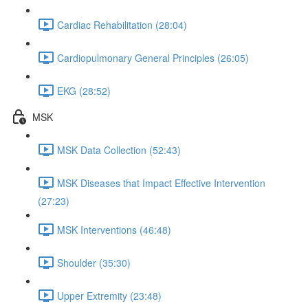
Cardiac Rehabilitation (28:04)
Cardiopulmonary General Principles (26:05)
EKG (28:52)
MSK
MSK Data Collection (52:43)
MSK Diseases that Impact Effective Intervention
(27:23)
MSK Interventions (46:48)
Shoulder (35:30)
Upper Extremity (23:48)