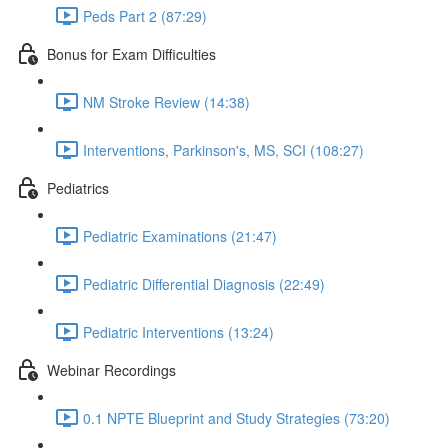
Peds Part 2 (87:29)
Bonus for Exam Difficulties
NM Stroke Review (14:38)
Interventions, Parkinson's, MS, SCI (108:27)
Pediatrics
Pediatric Examinations (21:47)
Pediatric Differential Diagnosis (22:49)
Pediatric Interventions (13:24)
Webinar Recordings
0.1 NPTE Blueprint and Study Strategies (73:20)