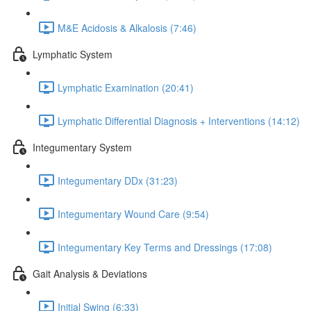
M&E Acidosis & Alkalosis (7:46)
Lymphatic System
Lymphatic Examination (20:41)
Lymphatic Differential Diagnosis + Interventions (14:12)
Integumentary System
Integumentary DDx (31:23)
Integumentary Wound Care (9:54)
Integumentary Key Terms and Dressings (17:08)
Gait Analysis & Deviations
Initial Swing (6:33)