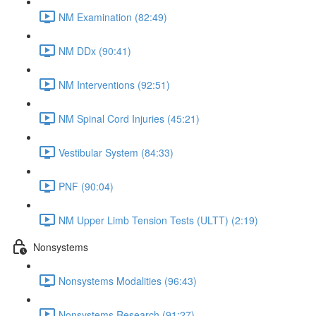
NM Examination (82:49)
NM DDx (90:41)
NM Interventions (92:51)
NM Spinal Cord Injuries (45:21)
Vestibular System (84:33)
PNF (90:04)
NM Upper Limb Tension Tests (ULTT) (2:19)
Nonsystems
Nonsystems Modalities (96:43)
Nonsystems Research (91:27)