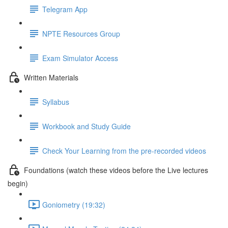
Telegram App
NPTE Resources Group
Exam Simulator Access
Written Materials
Syllabus
Workbook and Study Guide
Check Your Learning from the pre-recorded videos
Foundations (watch these videos before the Live lectures
begin)
Goniometry (19:32)