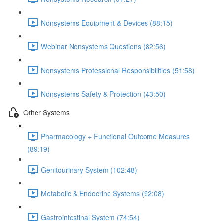
Nonsystems Equipment & Devices (88:15)
Webinar Nonsystems Questions (82:56)
Nonsystems Professional Responsibilities (51:58)
Nonsystems Safety & Protection (43:50)
Other Systems
Pharmacology + Functional Outcome Measures
(89:19)
Genitourinary System (102:48)
Metabolic & Endocrine Systems (92:08)
Gastrointestinal System (74:54)