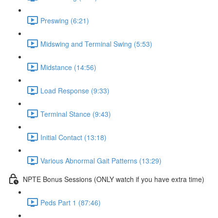
Preswing (6:21)
Midswing and Terminal Swing (5:53)
Midstance (14:56)
Load Response (9:33)
Terminal Stance (9:43)
Initial Contact (13:18)
Various Abnormal Gait Patterns (13:29)
NPTE Bonus Sessions (ONLY watch if you have extra time)
Peds Part 1 (87:46)