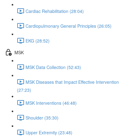
Cardiac Rehabilitation (28:04)
Cardiopulmonary General Principles (26:05)
EKG (28:52)
MSK
MSK Data Collection (52:43)
MSK Diseases that Impact Effective Intervention
(27:23)
MSK Interventions (46:48)
Shoulder (35:30)
Upper Extremity (23:48)