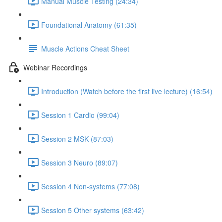
Manual Muscle Testing (24:34)
Foundational Anatomy (61:35)
Muscle Actions Cheat Sheet
Webinar Recordings
Introduction (Watch before the first live lecture) (16:54)
Session 1 Cardio (99:04)
Session 2 MSK (87:03)
Session 3 Neuro (89:07)
Session 4 Non-systems (77:08)
Session 5 Other systems (63:42)