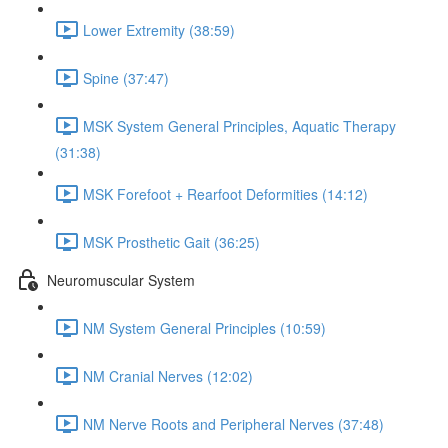
Lower Extremity (38:59)
Spine (37:47)
MSK System General Principles, Aquatic Therapy
(31:38)
MSK Forefoot + Rearfoot Deformities (14:12)
MSK Prosthetic Gait (36:25)
Neuromuscular System
NM System General Principles (10:59)
NM Cranial Nerves (12:02)
NM Nerve Roots and Peripheral Nerves (37:48)