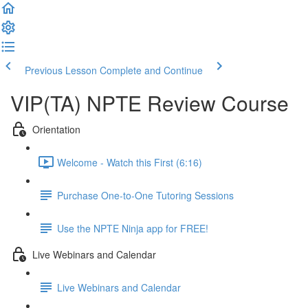
Previous Lesson
Complete and Continue
VIP(TA) NPTE Review Course
Orientation
Welcome - Watch this First (6:16)
Purchase One-to-One Tutoring Sessions
Use the NPTE Ninja app for FREE!
Live Webinars and Calendar
Live Webinars and Calendar