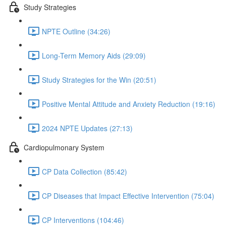
Study Strategies
NPTE Outline (34:26)
Long-Term Memory Aids (29:09)
Study Strategies for the Win (20:51)
Positive Mental Attitude and Anxiety Reduction (19:16)
2024 NPTE Updates (27:13)
Cardiopulmonary System
CP Data Collection (85:42)
CP Diseases that Impact Effective Intervention (75:04)
CP Interventions (104:46)