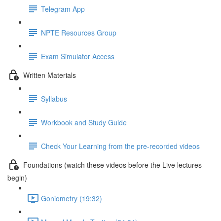
Telegram App
NPTE Resources Group
Exam Simulator Access
Written Materials
Syllabus
Workbook and Study Guide
Check Your Learning from the pre-recorded videos
Foundations (watch these videos before the Live lectures
begin)
Goniometry (19:32)