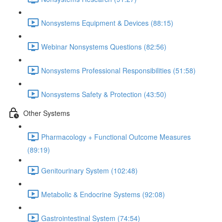
Nonsystems Equipment & Devices (88:15)
Webinar Nonsystems Questions (82:56)
Nonsystems Professional Responsibilities (51:58)
Nonsystems Safety & Protection (43:50)
Other Systems
Pharmacology + Functional Outcome Measures
(89:19)
Genitourinary System (102:48)
Metabolic & Endocrine Systems (92:08)
Gastrointestinal System (74:54)