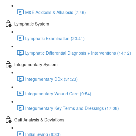
M&E Acidosis & Alkalosis (7:46)
Lymphatic System
Lymphatic Examination (20:41)
Lymphatic Differential Diagnosis + Interventions (14:12)
Integumentary System
Integumentary DDx (31:23)
Integumentary Wound Care (9:54)
Integumentary Key Terms and Dressings (17:08)
Gait Analysis & Deviations
Initial Swing (6:33)