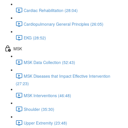
Cardiac Rehabilitation (28:04)
Cardiopulmonary General Principles (26:05)
EKG (28:52)
MSK
MSK Data Collection (52:43)
MSK Diseases that Impact Effective Intervention
(27:23)
MSK Interventions (46:48)
Shoulder (35:30)
Upper Extremity (23:48)