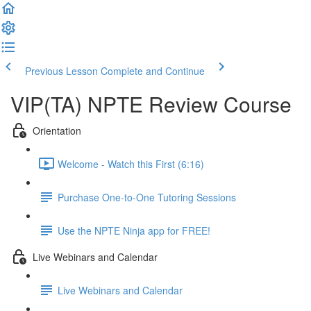
Previous Lesson
Complete and Continue
VIP(TA) NPTE Review Course
Orientation
Welcome - Watch this First (6:16)
Purchase One-to-One Tutoring Sessions
Use the NPTE Ninja app for FREE!
Live Webinars and Calendar
Live Webinars and Calendar