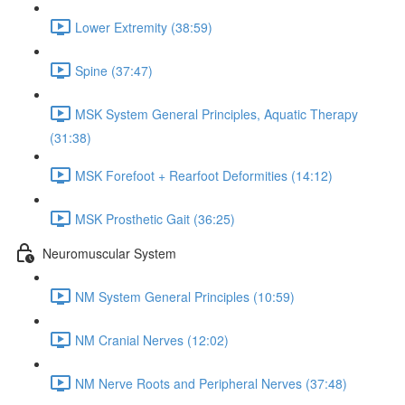
Lower Extremity (38:59)
Spine (37:47)
MSK System General Principles, Aquatic Therapy
(31:38)
MSK Forefoot + Rearfoot Deformities (14:12)
MSK Prosthetic Gait (36:25)
Neuromuscular System
NM System General Principles (10:59)
NM Cranial Nerves (12:02)
NM Nerve Roots and Peripheral Nerves (37:48)