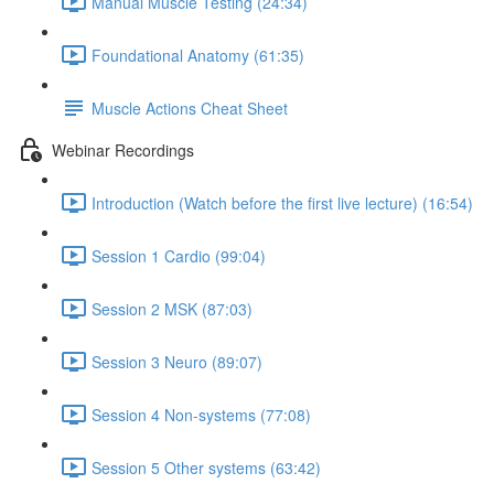
Manual Muscle Testing (24:34)
Foundational Anatomy (61:35)
Muscle Actions Cheat Sheet
Webinar Recordings
Introduction (Watch before the first live lecture) (16:54)
Session 1 Cardio (99:04)
Session 2 MSK (87:03)
Session 3 Neuro (89:07)
Session 4 Non-systems (77:08)
Session 5 Other systems (63:42)