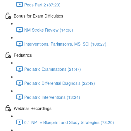
Peds Part 2 (87:29)
Bonus for Exam Difficulties
NM Stroke Review (14:38)
Interventions, Parkinson's, MS, SCI (108:27)
Pediatrics
Pediatric Examinations (21:47)
Pediatric Differential Diagnosis (22:49)
Pediatric Interventions (13:24)
Webinar Recordings
0.1 NPTE Blueprint and Study Strategies (73:20)