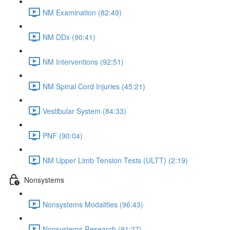
NM Examination (82:49)
NM DDx (90:41)
NM Interventions (92:51)
NM Spinal Cord Injuries (45:21)
Vestibular System (84:33)
PNF (90:04)
NM Upper Limb Tension Tests (ULTT) (2:19)
Nonsystems
Nonsystems Modalities (96:43)
Nonsystems Research (91:27)