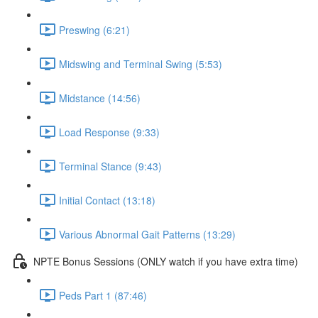
Preswing (6:21)
Midswing and Terminal Swing (5:53)
Midstance (14:56)
Load Response (9:33)
Terminal Stance (9:43)
Initial Contact (13:18)
Various Abnormal Gait Patterns (13:29)
NPTE Bonus Sessions (ONLY watch if you have extra time)
Peds Part 1 (87:46)