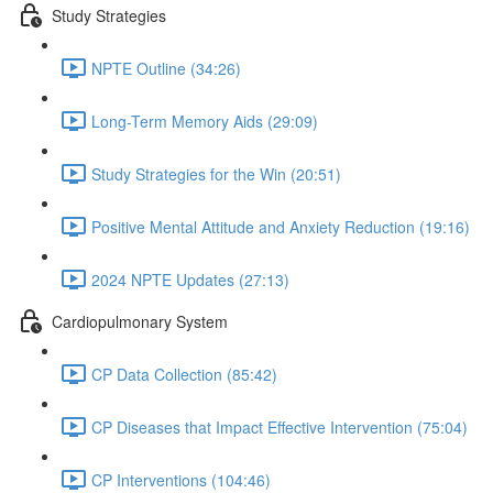
Study Strategies
NPTE Outline (34:26)
Long-Term Memory Aids (29:09)
Study Strategies for the Win (20:51)
Positive Mental Attitude and Anxiety Reduction (19:16)
2024 NPTE Updates (27:13)
Cardiopulmonary System
CP Data Collection (85:42)
CP Diseases that Impact Effective Intervention (75:04)
CP Interventions (104:46)