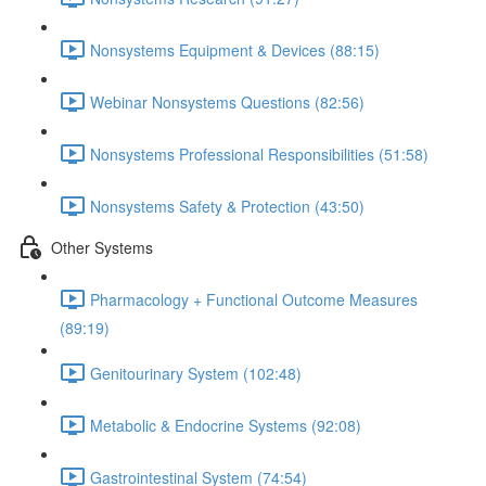
Nonsystems Equipment & Devices (88:15)
Webinar Nonsystems Questions (82:56)
Nonsystems Professional Responsibilities (51:58)
Nonsystems Safety & Protection (43:50)
Other Systems
Pharmacology + Functional Outcome Measures
(89:19)
Genitourinary System (102:48)
Metabolic & Endocrine Systems (92:08)
Gastrointestinal System (74:54)