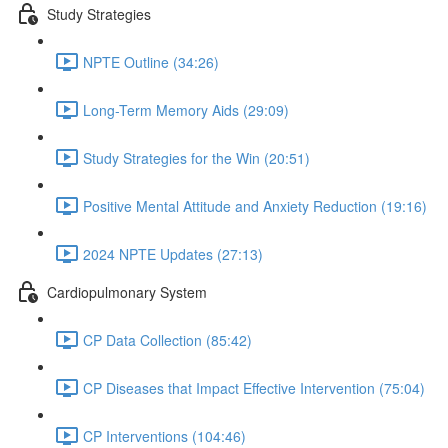
Study Strategies
NPTE Outline (34:26)
Long-Term Memory Aids (29:09)
Study Strategies for the Win (20:51)
Positive Mental Attitude and Anxiety Reduction (19:16)
2024 NPTE Updates (27:13)
Cardiopulmonary System
CP Data Collection (85:42)
CP Diseases that Impact Effective Intervention (75:04)
CP Interventions (104:46)