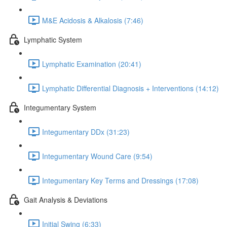
M&E Acidosis & Alkalosis (7:46)
Lymphatic System
Lymphatic Examination (20:41)
Lymphatic Differential Diagnosis + Interventions (14:12)
Integumentary System
Integumentary DDx (31:23)
Integumentary Wound Care (9:54)
Integumentary Key Terms and Dressings (17:08)
Gait Analysis & Deviations
Initial Swing (6:33)