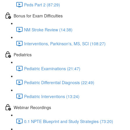
Peds Part 2 (87:29)
Bonus for Exam Difficulties
NM Stroke Review (14:38)
Interventions, Parkinson's, MS, SCI (108:27)
Pediatrics
Pediatric Examinations (21:47)
Pediatric Differential Diagnosis (22:49)
Pediatric Interventions (13:24)
Webinar Recordings
0.1 NPTE Blueprint and Study Strategies (73:20)