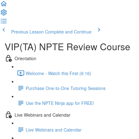
Previous Lesson
Complete and Continue
VIP(TA) NPTE Review Course
Orientation
Welcome - Watch this First (6:16)
Purchase One-to-One Tutoring Sessions
Use the NPTE Ninja app for FREE!
Live Webinars and Calendar
Live Webinars and Calendar