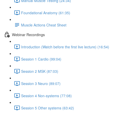
Manual Muscle Testing (24:34)
Foundational Anatomy (61:35)
Muscle Actions Cheat Sheet
Webinar Recordings
Introduction (Watch before the first live lecture) (16:54)
Session 1 Cardio (99:04)
Session 2 MSK (87:03)
Session 3 Neuro (89:07)
Session 4 Non-systems (77:08)
Session 5 Other systems (63:42)