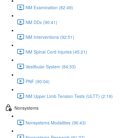
NM Examination (82:49)
NM DDx (90:41)
NM Interventions (92:51)
NM Spinal Cord Injuries (45:21)
Vestibular System (84:33)
PNF (90:04)
NM Upper Limb Tension Tests (ULTT) (2:19)
Nonsystems
Nonsystems Modalities (96:43)
Nonsystems Research (91:27)