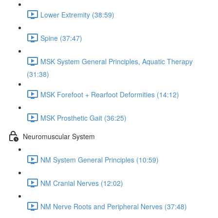
Lower Extremity (38:59)
Spine (37:47)
MSK System General Principles, Aquatic Therapy
(31:38)
MSK Forefoot + Rearfoot Deformities (14:12)
MSK Prosthetic Gait (36:25)
Neuromuscular System
NM System General Principles (10:59)
NM Cranial Nerves (12:02)
NM Nerve Roots and Peripheral Nerves (37:48)