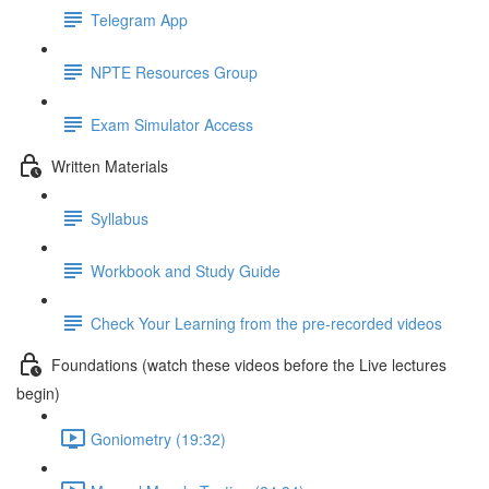
Telegram App
NPTE Resources Group
Exam Simulator Access
Written Materials
Syllabus
Workbook and Study Guide
Check Your Learning from the pre-recorded videos
Foundations (watch these videos before the Live lectures
begin)
Goniometry (19:32)