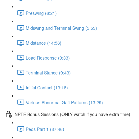
Preswing (6:21)
Midswing and Terminal Swing (5:53)
Midstance (14:56)
Load Response (9:33)
Terminal Stance (9:43)
Initial Contact (13:18)
Various Abnormal Gait Patterns (13:29)
NPTE Bonus Sessions (ONLY watch if you have extra time)
Peds Part 1 (87:46)