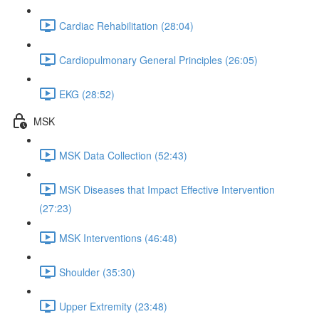
Cardiac Rehabilitation (28:04)
Cardiopulmonary General Principles (26:05)
EKG (28:52)
MSK
MSK Data Collection (52:43)
MSK Diseases that Impact Effective Intervention
(27:23)
MSK Interventions (46:48)
Shoulder (35:30)
Upper Extremity (23:48)