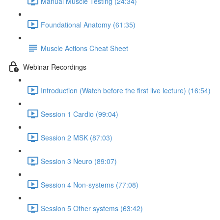
Manual Muscle Testing (24:34)
Foundational Anatomy (61:35)
Muscle Actions Cheat Sheet
Webinar Recordings
Introduction (Watch before the first live lecture) (16:54)
Session 1 Cardio (99:04)
Session 2 MSK (87:03)
Session 3 Neuro (89:07)
Session 4 Non-systems (77:08)
Session 5 Other systems (63:42)