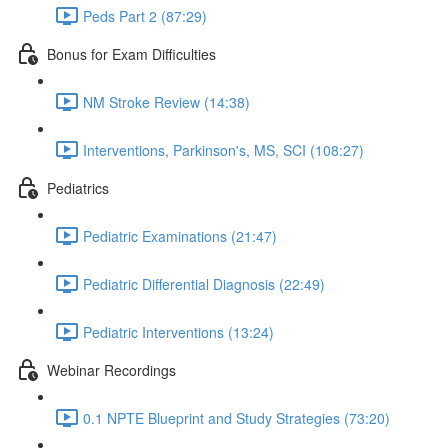
Peds Part 2 (87:29)
Bonus for Exam Difficulties
NM Stroke Review (14:38)
Interventions, Parkinson's, MS, SCI (108:27)
Pediatrics
Pediatric Examinations (21:47)
Pediatric Differential Diagnosis (22:49)
Pediatric Interventions (13:24)
Webinar Recordings
0.1 NPTE Blueprint and Study Strategies (73:20)