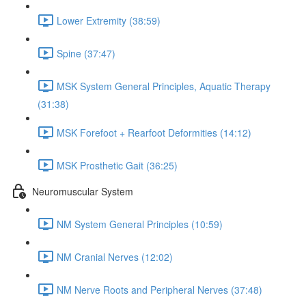
Lower Extremity (38:59)
Spine (37:47)
MSK System General Principles, Aquatic Therapy
(31:38)
MSK Forefoot + Rearfoot Deformities (14:12)
MSK Prosthetic Gait (36:25)
Neuromuscular System
NM System General Principles (10:59)
NM Cranial Nerves (12:02)
NM Nerve Roots and Peripheral Nerves (37:48)