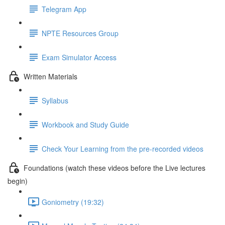
Telegram App
NPTE Resources Group
Exam Simulator Access
Written Materials
Syllabus
Workbook and Study Guide
Check Your Learning from the pre-recorded videos
Foundations (watch these videos before the Live lectures
begin)
Goniometry (19:32)