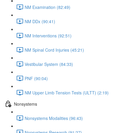
NM Examination (82:49)
NM DDx (90:41)
NM Interventions (92:51)
NM Spinal Cord Injuries (45:21)
Vestibular System (84:33)
PNF (90:04)
NM Upper Limb Tension Tests (ULTT) (2:19)
Nonsystems
Nonsystems Modalities (96:43)
Nonsystems Research (91:27)