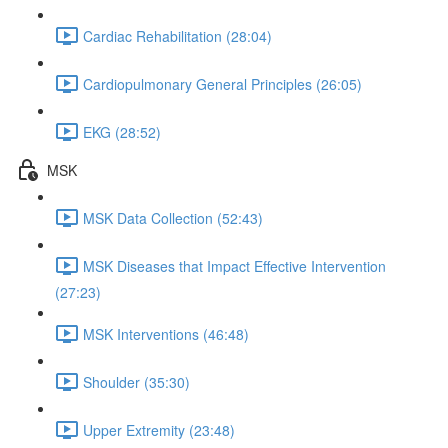
Cardiac Rehabilitation (28:04)
Cardiopulmonary General Principles (26:05)
EKG (28:52)
MSK
MSK Data Collection (52:43)
MSK Diseases that Impact Effective Intervention
(27:23)
MSK Interventions (46:48)
Shoulder (35:30)
Upper Extremity (23:48)