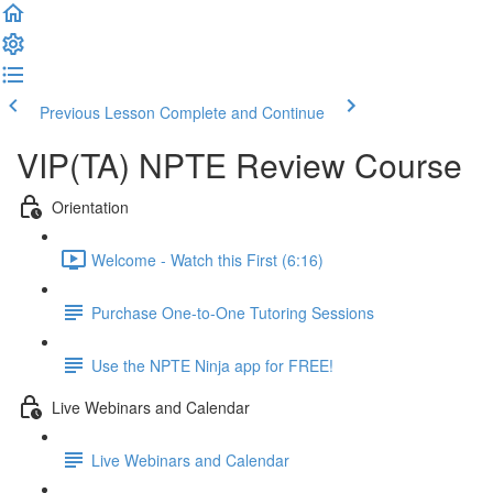
Previous Lesson
Complete and Continue
VIP(TA) NPTE Review Course
Orientation
Welcome - Watch this First (6:16)
Purchase One-to-One Tutoring Sessions
Use the NPTE Ninja app for FREE!
Live Webinars and Calendar
Live Webinars and Calendar