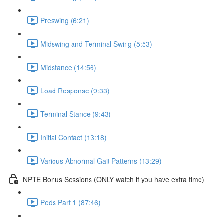
Preswing (6:21)
Midswing and Terminal Swing (5:53)
Midstance (14:56)
Load Response (9:33)
Terminal Stance (9:43)
Initial Contact (13:18)
Various Abnormal Gait Patterns (13:29)
NPTE Bonus Sessions (ONLY watch if you have extra time)
Peds Part 1 (87:46)