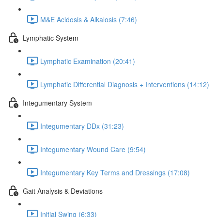
M&E Acidosis & Alkalosis (7:46)
Lymphatic System
Lymphatic Examination (20:41)
Lymphatic Differential Diagnosis + Interventions (14:12)
Integumentary System
Integumentary DDx (31:23)
Integumentary Wound Care (9:54)
Integumentary Key Terms and Dressings (17:08)
Gait Analysis & Deviations
Initial Swing (6:33)