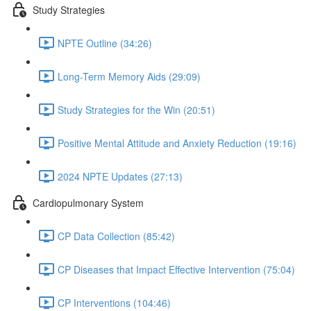
Study Strategies
NPTE Outline (34:26)
Long-Term Memory Aids (29:09)
Study Strategies for the Win (20:51)
Positive Mental Attitude and Anxiety Reduction (19:16)
2024 NPTE Updates (27:13)
Cardiopulmonary System
CP Data Collection (85:42)
CP Diseases that Impact Effective Intervention (75:04)
CP Interventions (104:46)