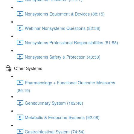
Nonsystems Equipment & Devices (88:15)
Webinar Nonsystems Questions (82:56)
Nonsystems Professional Responsibilities (51:58)
Nonsystems Safety & Protection (43:50)
Other Systems
Pharmacology + Functional Outcome Measures
(89:19)
Genitourinary System (102:48)
Metabolic & Endocrine Systems (92:08)
Gastrointestinal System (74:54)