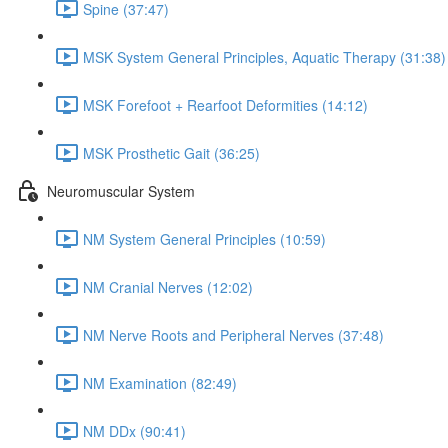
Spine (37:47)
MSK System General Principles, Aquatic Therapy (31:38)
MSK Forefoot + Rearfoot Deformities (14:12)
MSK Prosthetic Gait (36:25)
Neuromuscular System
NM System General Principles (10:59)
NM Cranial Nerves (12:02)
NM Nerve Roots and Peripheral Nerves (37:48)
NM Examination (82:49)
NM DDx (90:41)