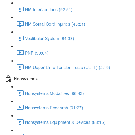
NM Interventions (92:51)
NM Spinal Cord Injuries (45:21)
Vestibular System (84:33)
PNF (90:04)
NM Upper Limb Tension Tests (ULTT) (2:19)
Nonsystems
Nonsystems Modalities (96:43)
Nonsystems Research (91:27)
Nonsystems Equipment & Devices (88:15)