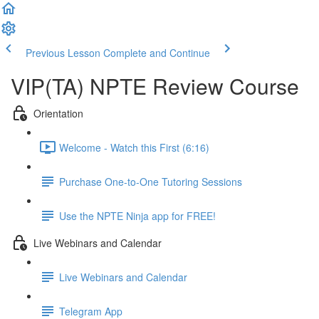
Previous Lesson
Complete and Continue
VIP(TA) NPTE Review Course
Orientation
Welcome - Watch this First (6:16)
Purchase One-to-One Tutoring Sessions
Use the NPTE Ninja app for FREE!
Live Webinars and Calendar
Live Webinars and Calendar
Telegram App