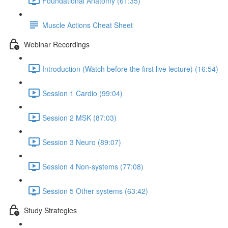
Foundational Anatomy (61:35)
Muscle Actions Cheat Sheet
Webinar Recordings
Introduction (Watch before the first live lecture) (16:54)
Session 1 Cardio (99:04)
Session 2 MSK (87:03)
Session 3 Neuro (89:07)
Session 4 Non-systems (77:08)
Session 5 Other systems (63:42)
Study Strategies