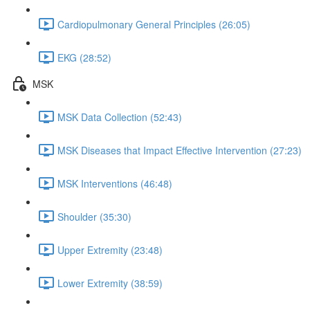
Cardiopulmonary General Principles (26:05)
EKG (28:52)
MSK
MSK Data Collection (52:43)
MSK Diseases that Impact Effective Intervention (27:23)
MSK Interventions (46:48)
Shoulder (35:30)
Upper Extremity (23:48)
Lower Extremity (38:59)