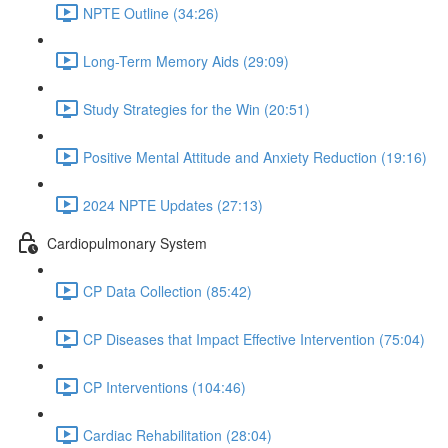
NPTE Outline (34:26)
Long-Term Memory Aids (29:09)
Study Strategies for the Win (20:51)
Positive Mental Attitude and Anxiety Reduction (19:16)
2024 NPTE Updates (27:13)
Cardiopulmonary System
CP Data Collection (85:42)
CP Diseases that Impact Effective Intervention (75:04)
CP Interventions (104:46)
Cardiac Rehabilitation (28:04)