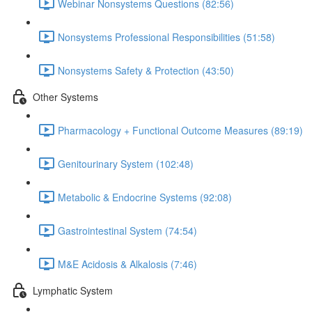
Webinar Nonsystems Questions (82:56)
Nonsystems Professional Responsibilities (51:58)
Nonsystems Safety & Protection (43:50)
Other Systems
Pharmacology + Functional Outcome Measures (89:19)
Genitourinary System (102:48)
Metabolic & Endocrine Systems (92:08)
Gastrointestinal System (74:54)
M&E Acidosis & Alkalosis (7:46)
Lymphatic System