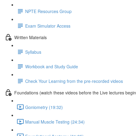
NPTE Resources Group
Exam Simulator Access
Written Materials
Syllabus
Workbook and Study Guide
Check Your Learning from the pre-recorded videos
Foundations (watch these videos before the Live lectures begin
Goniometry (19:32)
Manual Muscle Testing (24:34)