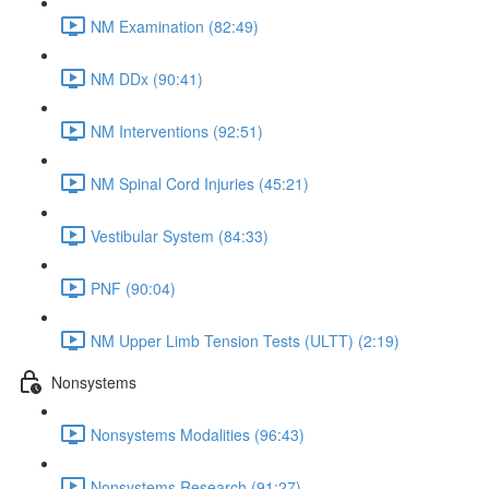
NM Examination (82:49)
NM DDx (90:41)
NM Interventions (92:51)
NM Spinal Cord Injuries (45:21)
Vestibular System (84:33)
PNF (90:04)
NM Upper Limb Tension Tests (ULTT) (2:19)
Nonsystems
Nonsystems Modalities (96:43)
Nonsystems Research (91:27)