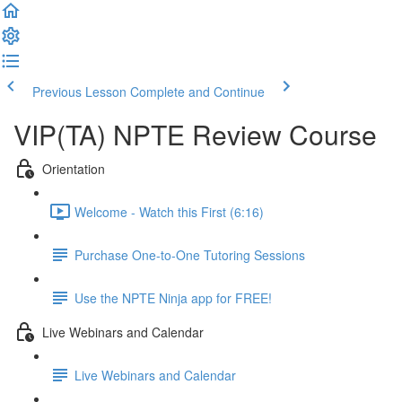
Previous Lesson
Complete and Continue
VIP(TA) NPTE Review Course
Orientation
Welcome - Watch this First (6:16)
Purchase One-to-One Tutoring Sessions
Use the NPTE Ninja app for FREE!
Live Webinars and Calendar
Live Webinars and Calendar