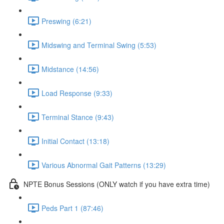
Preswing (6:21)
Midswing and Terminal Swing (5:53)
Midstance (14:56)
Load Response (9:33)
Terminal Stance (9:43)
Initial Contact (13:18)
Various Abnormal Gait Patterns (13:29)
NPTE Bonus Sessions (ONLY watch if you have extra time)
Peds Part 1 (87:46)