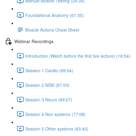
Manual Muscle Testing (24:34)
Foundational Anatomy (61:35)
Muscle Actions Cheat Sheet
Webinar Recordings
Introduction (Watch before the first live lecture) (16:54)
Session 1 Cardio (99:04)
Session 2 MSK (87:03)
Session 3 Neuro (89:07)
Session 4 Non-systems (77:08)
Session 5 Other systems (63:42)