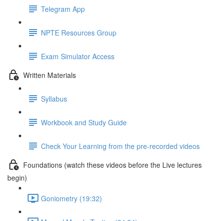
Telegram App
NPTE Resources Group
Exam Simulator Access
Written Materials
Syllabus
Workbook and Study Guide
Check Your Learning from the pre-recorded videos
Foundations (watch these videos before the Live lectures
begin)
Goniometry (19:32)