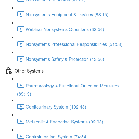
Nonsystems Equipment & Devices (88:15)
Webinar Nonsystems Questions (82:56)
Nonsystems Professional Responsibilities (51:58)
Nonsystems Safety & Protection (43:50)
Other Systems
Pharmacology + Functional Outcome Measures
(89:19)
Genitourinary System (102:48)
Metabolic & Endocrine Systems (92:08)
Gastrointestinal System (74:54)