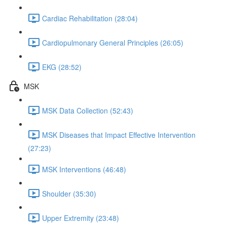
Cardiac Rehabilitation (28:04)
Cardiopulmonary General Principles (26:05)
EKG (28:52)
MSK
MSK Data Collection (52:43)
MSK Diseases that Impact Effective Intervention
(27:23)
MSK Interventions (46:48)
Shoulder (35:30)
Upper Extremity (23:48)