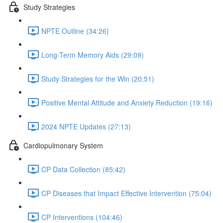
Study Strategies
NPTE Outline (34:26)
Long-Term Memory Aids (29:09)
Study Strategies for the Win (20:51)
Positive Mental Attitude and Anxiety Reduction (19:16)
2024 NPTE Updates (27:13)
Cardiopulmonary System
CP Data Collection (85:42)
CP Diseases that Impact Effective Intervention (75:04)
CP Interventions (104:46)