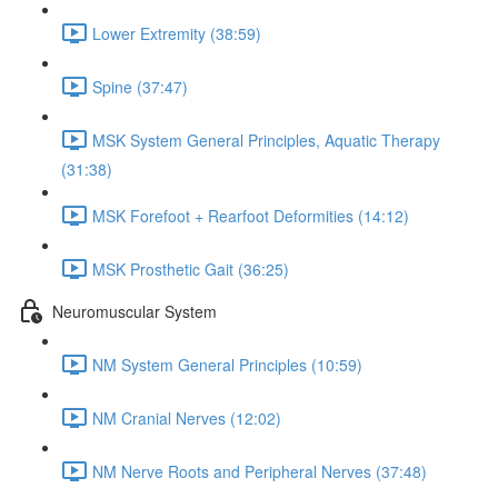
Lower Extremity (38:59)
Spine (37:47)
MSK System General Principles, Aquatic Therapy
(31:38)
MSK Forefoot + Rearfoot Deformities (14:12)
MSK Prosthetic Gait (36:25)
Neuromuscular System
NM System General Principles (10:59)
NM Cranial Nerves (12:02)
NM Nerve Roots and Peripheral Nerves (37:48)