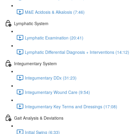
M&E Acidosis & Alkalosis (7:46)
Lymphatic System
Lymphatic Examination (20:41)
Lymphatic Differential Diagnosis + Interventions (14:12)
Integumentary System
Integumentary DDx (31:23)
Integumentary Wound Care (9:54)
Integumentary Key Terms and Dressings (17:08)
Gait Analysis & Deviations
Initial Swing (6:33)