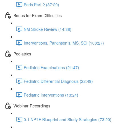
Peds Part 2 (87:29)
Bonus for Exam Difficulties
NM Stroke Review (14:38)
Interventions, Parkinson's, MS, SCI (108:27)
Pediatrics
Pediatric Examinations (21:47)
Pediatric Differential Diagnosis (22:49)
Pediatric Interventions (13:24)
Webinar Recordings
0.1 NPTE Blueprint and Study Strategies (73:20)